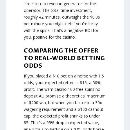
“free” into a revenue generator for the
operator. The total time investment,
roughly 42 minutes, outweighs the $0.05
per minute you might net if you’re lucky
with the spins. That’s a negative ROI for
you, positive for the casino.
COMPARING THE OFFER
TO REAL‑WORLD BETTING
ODDS
If you placed a $10 bet on a horse with 1.5
odds, your expected return is $15, a 50%
profit. The wsm casino 100 free spins no
deposit AU promise a theoretical maximum
of $200 win, but when you factor in a 30x
wagering requirement and a $100 cashout
cap, the expected profit shrinks to under
$5. That’s a 95% drop in expected value,
analogous to betting on a 0.05 odds horse