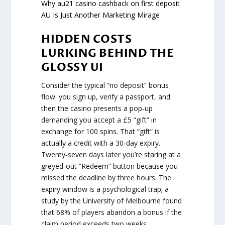
Why au21 casino cashback on first deposit
AU Is Just Another Marketing Mirage
HIDDEN COSTS
LURKING BEHIND THE
GLOSSY UI
Consider the typical “no deposit” bonus
flow: you sign up, verify a passport, and
then the casino presents a pop‑up
demanding you accept a £5 “gift” in
exchange for 100 spins. That “gift” is
actually a credit with a 30‑day expiry.
Twenty‑seven days later you’re staring at a
greyed‑out “Redeem” button because you
missed the deadline by three hours. The
expiry window is a psychological trap; a
study by the University of Melbourne found
that 68% of players abandon a bonus if the
claim period exceeds two weeks.