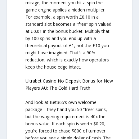
mirage, the moment you hit a spin the
game engine applies a hidden multiplier.
For example, a spin worth £0.10 in a
standard slot becomes a “free” spin valued
at £0.01 in the bonus bucket. Multiply that
by 100 spins and you end up with a
theoretical payout of £1, not the £10 you
might have imagined. That’s a 90%
reduction, which is exactly how operators
keep the house edge intact.
Ultrabet Casino No Deposit Bonus for New
Players AU: The Cold Hard Truth
And look at Bet365’s own welcome
package – they hand you 50 “free” spins,
but the wagering requirement is 40x the
bonus value. If each spin is worth $0.20,
you’re forced to chase $800 of turnover
before you see a single dollar of cash. The