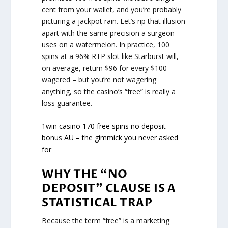
cent from your wallet, and you’re probably
picturing a jackpot rain. Let’s rip that illusion
apart with the same precision a surgeon
uses on a watermelon. In practice, 100
spins at a 96% RTP slot like Starburst will,
on average, return $96 for every $100
wagered – but you’re not wagering
anything, so the casino’s “free” is really a
loss guarantee.
1win casino 170 free spins no deposit
bonus AU – the gimmick you never asked
for
WHY THE “NO
DEPOSIT” CLAUSE IS A
STATISTICAL TRAP
Because the term “free” is a marketing