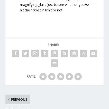
magnifying glass just to see whether you’ve
hit the 100‑spin limit or not.
SHARE:
RATE:
PREVIOUS