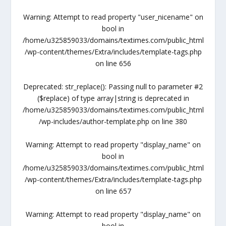
Warning
: Attempt to read property "user_nicename" on
bool in
/home/u325859033/domains/textimes.com/public_html
/wp-content/themes/Extra/includes/template-tags.php
on line
656
Deprecated
: str_replace(): Passing null to parameter #2
($replace) of type array|string is deprecated in
/home/u325859033/domains/textimes.com/public_html
/wp-includes/author-template.php
on line
380
Warning
: Attempt to read property "display_name" on
bool in
/home/u325859033/domains/textimes.com/public_html
/wp-content/themes/Extra/includes/template-tags.php
on line
657
Warning
: Attempt to read property "display_name" on
bool in