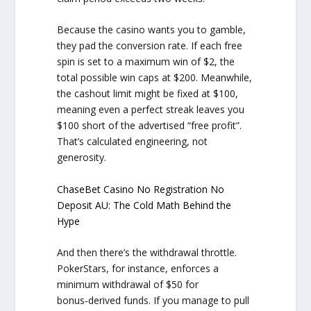
Because the casino wants you to gamble,
they pad the conversion rate. If each free
spin is set to a maximum win of $2, the
total possible win caps at $200. Meanwhile,
the cashout limit might be fixed at $100,
meaning even a perfect streak leaves you
$100 short of the advertised “free profit”.
That’s calculated engineering, not
generosity.
ChaseBet Casino No Registration No
Deposit AU: The Cold Math Behind the
Hype
And then there’s the withdrawal throttle.
PokerStars, for instance, enforces a
minimum withdrawal of $50 for
bonus‑derived funds. If you manage to pull