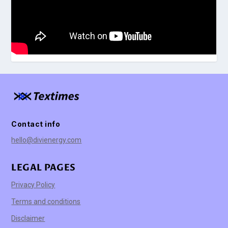
Contact info
hello@divienergy.com
LEGAL PAGES
Privacy Policy
Terms and conditions
Disclaimer