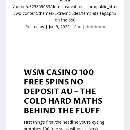
/home/u325859033/domains/textimes.com/public_html
/wp-content/themes/Extra/includes/template-tags.php
on line
658
Posted by
|
Jun 9, 2026
|
0
|
WSM CASINO 100
FREE SPINS NO
DEPOSIT AU – THE
COLD HARD MATHS
BEHIND THE FLUFF
First thing’s first: the headline you’re eyeing
promises 100 free spins without a single