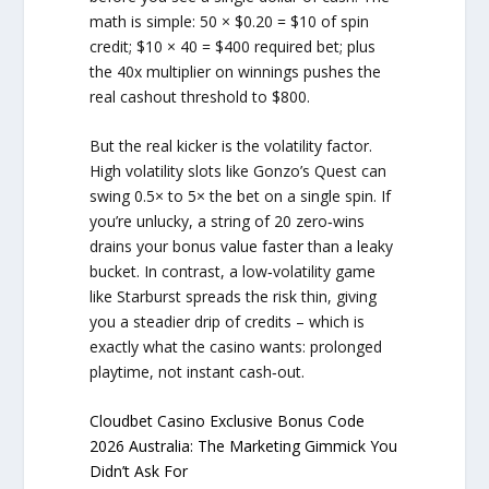
math is simple: 50 × $0.20 = $10 of spin
credit; $10 × 40 = $400 required bet; plus
the 40x multiplier on winnings pushes the
real cashout threshold to $800.
But the real kicker is the volatility factor.
High volatility slots like Gonzo’s Quest can
swing 0.5× to 5× the bet on a single spin. If
you’re unlucky, a string of 20 zero‑wins
drains your bonus value faster than a leaky
bucket. In contrast, a low‑volatility game
like Starburst spreads the risk thin, giving
you a steadier drip of credits – which is
exactly what the casino wants: prolonged
playtime, not instant cash‑out.
Cloudbet Casino Exclusive Bonus Code
2026 Australia: The Marketing Gimmick You
Didn’t Ask For