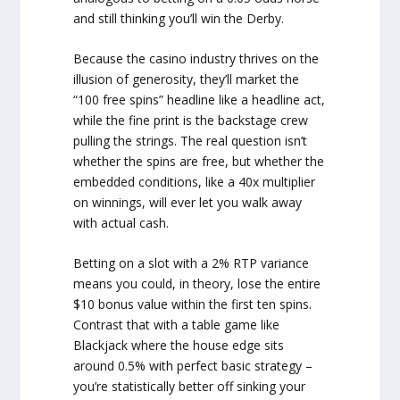
and still thinking you’ll win the Derby.
Because the casino industry thrives on the
illusion of generosity, they’ll market the
“100 free spins” headline like a headline act,
while the fine print is the backstage crew
pulling the strings. The real question isn’t
whether the spins are free, but whether the
embedded conditions, like a 40x multiplier
on winnings, will ever let you walk away
with actual cash.
Betting on a slot with a 2% RTP variance
means you could, in theory, lose the entire
$10 bonus value within the first ten spins.
Contrast that with a table game like
Blackjack where the house edge sits
around 0.5% with perfect basic strategy –
you’re statistically better off sinking your