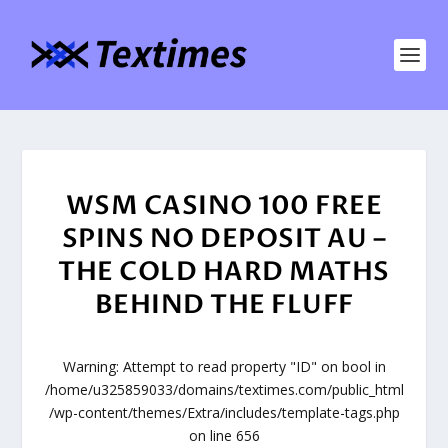
WSM CASINO 100 FREE
SPINS NO DEPOSIT AU –
THE COLD HARD MATHS
BEHIND THE FLUFF
Warning
: Attempt to read property "ID" on bool in
/home/u325859033/domains/textimes.com/public_html
/wp-content/themes/Extra/includes/template-tags.php
on line
656