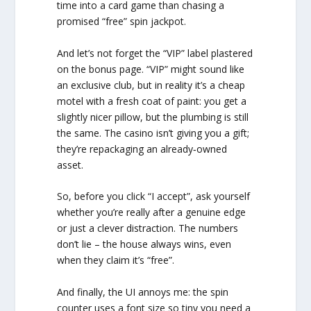
time into a card game than chasing a
promised “free” spin jackpot.
And let’s not forget the “VIP” label plastered
on the bonus page. “VIP” might sound like
an exclusive club, but in reality it’s a cheap
motel with a fresh coat of paint: you get a
slightly nicer pillow, but the plumbing is still
the same. The casino isn’t giving you a gift;
they’re repackaging an already‑owned
asset.
So, before you click “I accept”, ask yourself
whether you’re really after a genuine edge
or just a clever distraction. The numbers
don’t lie – the house always wins, even
when they claim it’s “free”.
And finally, the UI annoys me: the spin
counter uses a font size so tiny you need a