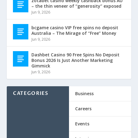
zotabet casino weekly cashback bonus AU
– the thin veneer of “generosity” exposed
Jun 9, 2026
bcgame casino VIP free spins no deposit
Australia – The Mirage of “Free” Money
Jun 9, 2026
Dashbet Casino 90 Free Spins No Deposit
Bonus 2026 Is Just Another Marketing
Gimmick
Jun 9, 2026
CATEGORIES
Business
Careers
Events