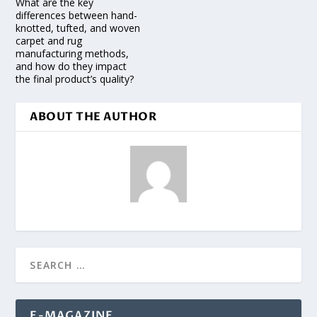
What are the key
differences between hand-
knotted, tufted, and woven
carpet and rug
manufacturing methods,
and how do they impact
the final product’s quality?
ABOUT THE AUTHOR
E-MAGAZINE