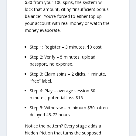
$30 from your 100 spins, the system will
lock that amount, citing “insufficient bonus
balance”. You’re forced to either top up
your account with real money or watch the
money evaporate.
Step 1: Register – 3 minutes, $0 cost.
Step 2: Verify – 5 minutes, upload
passport, no expense.
Step 3: Claim spins – 2 clicks, 1 minute,
“free” label.
Step 4: Play – average session 30
minutes, potential loss $15.
Step 5: Withdraw – minimum $50, often
delayed 48‑72 hours.
Notice the pattern? Every stage adds a
hidden friction that turns the supposed