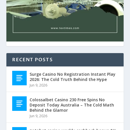
RECENT POSTS
Surge Casino No Registration Instant Play
2026: The Cold Truth Behind the Hype
Jun 9, 2026
Colossalbet Casino 230 Free Spins No
Deposit Today Australia – The Cold Math
Behind the Glamor
Jun 9, 2026