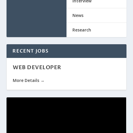
Interview
News
Research
RECENT JOBS
WEB DEVELOPER
More Details