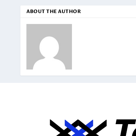
ABOUT THE AUTHOR