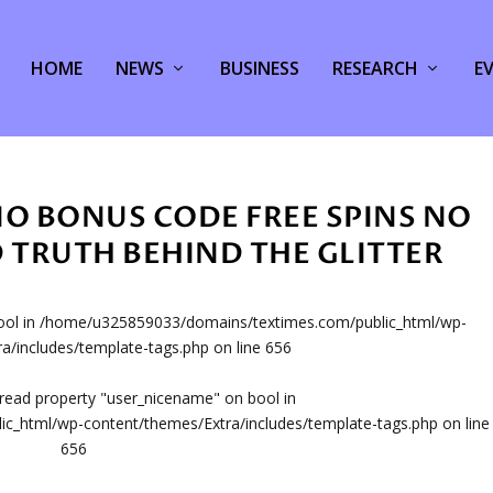
HOME
NEWS
BUSINESS
RESEARCH
E
NO BONUS CODE FREE SPINS NO
D TRUTH BEHIND THE GLITTER
ool in
/home/u325859033/domains/textimes.com/public_html/wp-
a/includes/template-tags.php
on line
656
 read property "user_nicename" on bool in
c_html/wp-content/themes/Extra/includes/template-tags.php
on line
656