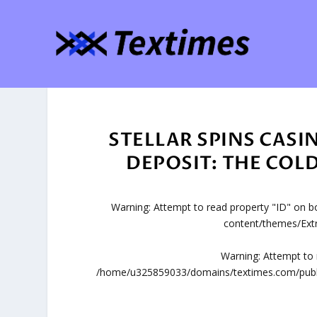
STELLAR SPINS CASI
DEPOSIT: THE COL
Warning
: Attempt to read property "ID" on b
content/themes/Extr
Warning
: Attempt to
/home/u325859033/domains/textimes.com/publi