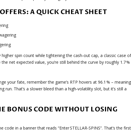
FFERS: A QUICK CHEAT SHEET
ering
 wagering
gering
 higher spin count while tightening the cash‑out cap, a classic case o
te the net expected value, you’re still behind the curve by roughly 1.7 %
change your fate, remember the game’s RTP hovers at 96.1 % – meanin
 run. That’s a slower bleed than a high‑volatility slot, but it’s still a
E BONUS CODE WITHOUT LOSING
the code in a banner that reads “Enter STELLAR‑SPINS”. That’s the firs