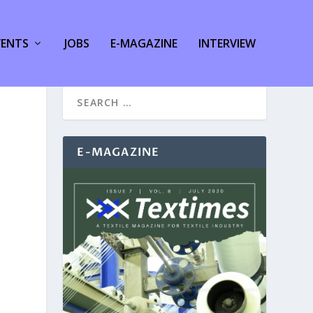
VENTS
JOBS
E-MAGAZINE
INTERVIEW
E-MAGAZINE