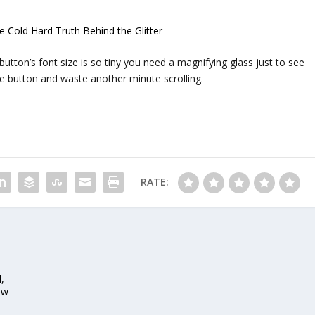
 Cold Hard Truth Behind the Glitter
 button’s font size is so tiny you need a magnifying glass just to see
the button and waste another minute scrolling.
RATE:
,
ow