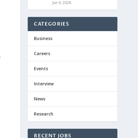
Jun 9, 2026
CATEGORIES
Business
Careers
f
Events
Interview
g
News
Research
t
RECENT JOBS