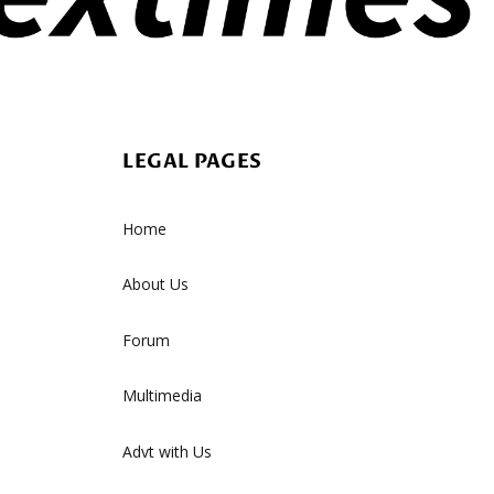
LEGAL PAGES
Home
About Us
Forum
Multimedia
Advt with Us