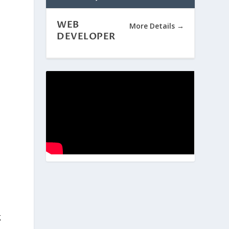
WEB
More Details
DEVELOPER
g