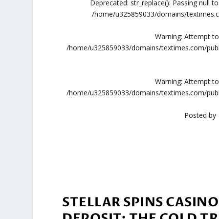
Deprecated
: str_replace(): Passing null 
/home/u325859033/domains/textimes.co
Warning
: Attempt t
/home/u325859033/domains/textimes.com/publi
Warning
: Attempt t
/home/u325859033/domains/textimes.com/publi
Posted by
STELLAR SPINS CASINO
DEPOSIT: THE COLD T