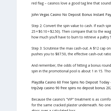
red flag – casinos love a good tag line that sounds
John Vegas Casino No Deposit Bonus Instant Pay
Step 2: Convert the spin value to cash. If each spin 
25 × $0.10 = $2.50). Then compare that to the wager
how much you’ll have to burn to retrieve a paltry 
Step 3: Scrutinise the max cash‑out. A $12 cap on 
pushes you to $87.50, the effective cash‑out ratio 
And remember, the odds of hitting a bonus round in
spin in the promotional pool is about 1 in 15. Tho
Playzilla Casino 60 Free Spins No Deposit Today 
trip2vip casino 90 free spins no deposit bonus 2026
Because the casino’s “VIP” treatment is as comfort
for the same cracked plaster underneath. No one h
gloss over a calculated loss.