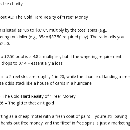
 like charity.
out AU: The Cold Hard Reality of “Free” Money
is listed as “up to $0.10”, multiply by the total spins (e.g.,
ing multiplier (e.g., 35× = $87.50 required play). The ratio tells you
$2.50.
a $2.50 pool is a 4.8 × multiplier, but if the wagering requirement
drops to 0.14 – essentially a loss.
 a 5‑reel slot are roughly 1 in 20, while the chance of landing a free
se odds stack like a house of cards in a hurricane.
– The Cold‑Hard Reality of “Free” Money
 – The glitter that ain’t gold
ing as a cheap motel with a fresh coat of paint – you’re still paying
ands out free money, and the “free” in free spins is just a marketin