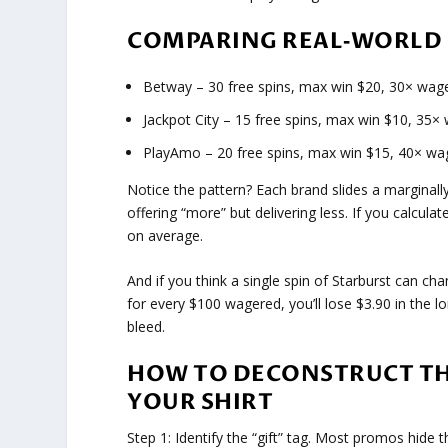
COMPARING REAL‑WORLD O
Betway – 30 free spins, max win $20, 30× wag
Jackpot City – 15 free spins, max win $10, 35×
PlayAmo – 20 free spins, max win $15, 40× wa
Notice the pattern? Each brand slides a marginally
offering “more” but delivering less. If you calcula
on average.
And if you think a single spin of Starburst can 
for every $100 wagered, you’ll lose $3.90 in the long
bleed.
HOW TO DECONSTRUCT TH
YOUR SHIRT
Step 1: Identify the “gift” tag. Most promos hide 