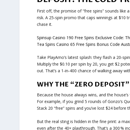
First off, the promise of “free spins” sounds like 
risk. A 25‑spin promo that caps winnings at $10 tr
chase it.
Spinsup Casino 190 Free Spins Exclusive Code: 
Tea Spins Casino 65 Free Spins Bonus Code Aust
Take PlayAmo’s latest splash: they flash a 20‑spi
Multiply the $0.10 per spin by 20, you get $2 poten
out. That’s a 1‑in‑400 chance of walking away wit
WHY THE “ZERO DEPOSIT” 
Because the house always wins, and the house’s
For example, if you grind 5 rounds of Gonzo’s Ques
Stack 20 “free” spins and you’ve lost $24 before 
But the real sting is hidden in the fine print: a
even after the 40× playthrough. That’s a 300 % incr