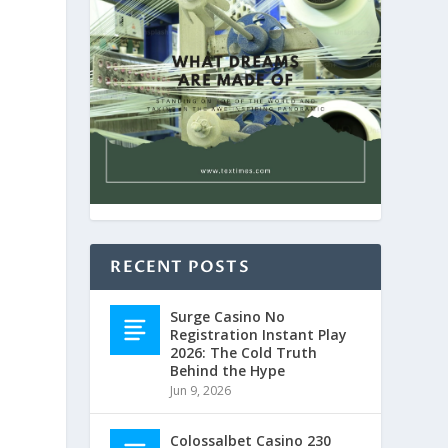
RECENT POSTS
Surge Casino No
Registration Instant Play
2026: The Cold Truth
Behind the Hype
Jun 9, 2026
Colossalbet Casino 230