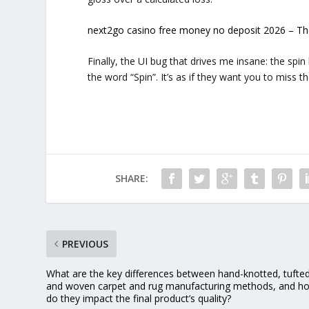
next2go casino free money no deposit 2026 – The
Finally, the UI bug that drives me insane: the spin
the word “Spin”. It’s as if they want you to miss 
SHARE:
PREVIOUS
What are the key differences between hand-knotted, tufted
and woven carpet and rug manufacturing methods, and h
do they impact the final product’s quality?