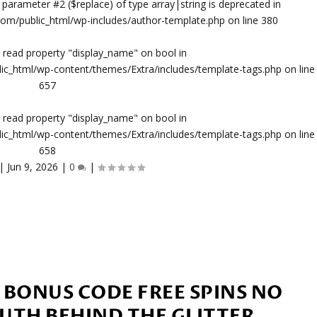
to parameter #2 ($replace) of type array|string is deprecated in
m/public_html/wp-includes/author-template.php
on line
380
o read property "display_name" on bool in
c_html/wp-content/themes/Extra/includes/template-tags.php
on line
657
o read property "display_name" on bool in
c_html/wp-content/themes/Extra/includes/template-tags.php
on line
658
|
Jun 9, 2026
|
0
|
 BONUS CODE FREE SPINS NO
RUTH BEHIND THE GLITTER