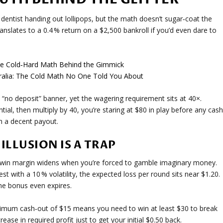
a dentist handing out lollipops, but the math doesn’t sugar‑coat the
anslates to a 0.4 % return on a $2,500 bankroll if you’d even dare to
The Cold‑Hard Math Behind the Gimmick
ralia: The Cold Math No One Told You About
n “no deposit” banner, yet the wagering requirement sits at 40×.
tial, then multiply by 40, you’re staring at $80 in play before any cas
h a decent payout.
ILLUSION IS A TRAP
 win margin widens when you’re forced to gamble imaginary money.
t with a 10 % volatility, the expected loss per round sits near $1.20.
the bonus even expires.
 maximum cash‑out of $15 means you need to win at least $30 to break
ease in required profit just to get your initial $0.50 back.