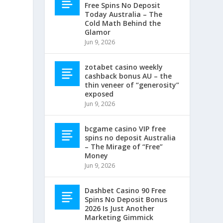
Free Spins No Deposit
Today Australia – The
Cold Math Behind the
Glamor
Jun 9, 2026
zotabet casino weekly
cashback bonus AU – the
thin veneer of “generosity”
exposed
Jun 9, 2026
h
bcgame casino VIP free
spins no deposit Australia
– The Mirage of “Free”
Money
Jun 9, 2026
Dashbet Casino 90 Free
Spins No Deposit Bonus
2026 Is Just Another
Marketing Gimmick