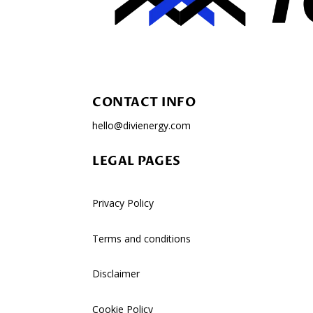
CONTACT INFO
hello@divienergy.com
LEGAL PAGES
Privacy Policy
Terms and conditions
Disclaimer
Cookie Policy