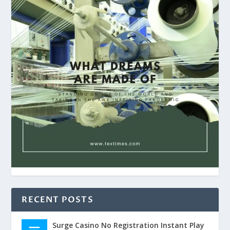
RECENT POSTS
Surge Casino No Registration Instant Play