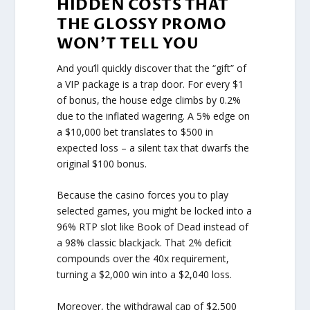
HIDDEN COSTS THAT
THE GLOSSY PROMO
WON’T TELL YOU
And you’ll quickly discover that the “gift” of
a VIP package is a trap door. For every $1
of bonus, the house edge climbs by 0.2%
due to the inflated wagering. A 5% edge on
a $10,000 bet translates to $500 in
expected loss – a silent tax that dwarfs the
original $100 bonus.
Because the casino forces you to play
selected games, you might be locked into a
96% RTP slot like Book of Dead instead of
a 98% classic blackjack. That 2% deficit
compounds over the 40x requirement,
turning a $2,000 win into a $2,040 loss.
Moreover, the withdrawal cap of $2,500