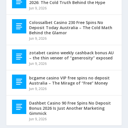
2026: The Cold Truth Behind the Hype
Jun 9, 2026
Colossalbet Casino 230 Free Spins No
Deposit Today Australia – The Cold Math
Behind the Glamor
Jun 9, 2026
zotabet casino weekly cashback bonus AU
– the thin veneer of “generosity” exposed
Jun 9, 2026
bcgame casino VIP free spins no deposit
Australia – The Mirage of “Free” Money
Jun 9, 2026
Dashbet Casino 90 Free Spins No Deposit
Bonus 2026 Is Just Another Marketing
Gimmick
Jun 9, 2026