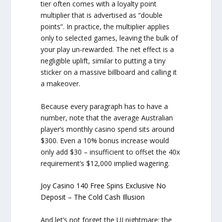
tier often comes with a loyalty point
multiplier that is advertised as “double
points”. In practice, the multiplier applies
only to selected games, leaving the bulk of
your play un‑rewarded. The net effect is a
negligible uplift, similar to putting a tiny
sticker on a massive billboard and calling it
a makeover.
Because every paragraph has to have a
number, note that the average Australian
player’s monthly casino spend sits around
$300. Even a 10% bonus increase would
only add $30 – insufficient to offset the 40x
requirement’s $12,000 implied wagering.
Joy Casino 140 Free Spins Exclusive No
Deposit – The Cold Cash Illusion
And let’s not forget the UI nightmare: the