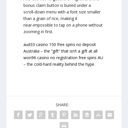
bonus claim button is buried under a
scroll‑down menu with a font size smaller
than a grain of rice, making it
near‑impossible to tap on a phone without
zooming in first.
aud33 casino 150 free spins no deposit
Australia – the “gift” that isn’t a gift at all
won96 casino no registration free spins AU
– the cold‑hard reality behind the hype
SHARE: