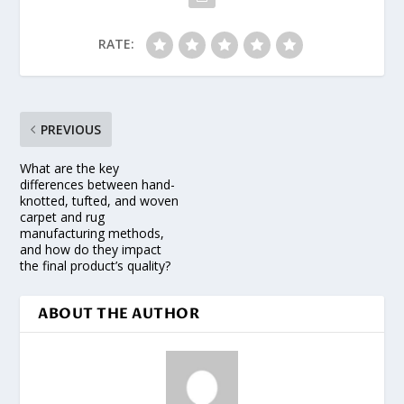
RATE:
PREVIOUS
What are the key
differences between hand-
knotted, tufted, and woven
carpet and rug
manufacturing methods,
and how do they impact
the final product’s quality?
ABOUT THE AUTHOR