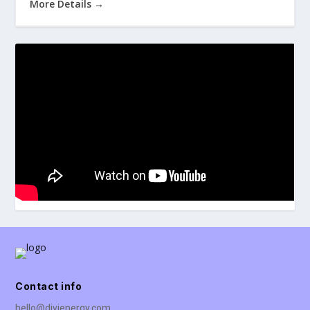
More Details
Contact info
hello@divienergy.com