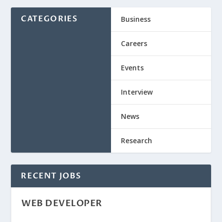
CATEGORIES
Business
Careers
Events
Interview
News
Research
RECENT JOBS
WEB DEVELOPER