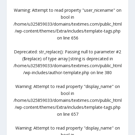
Warning
: Attempt to read property "user_nicename" on
bool in
/home/u325859033/domains/textimes.com/public_html
/wp-content/themes/Extra/includes/template-tags.php
on line
656
Deprecated
: str_replace(): Passing null to parameter #2
($replace) of type array|string is deprecated in
/home/u325859033/domains/textimes.com/public_html
/wp-includes/author-template.php
on line
380
Warning
: Attempt to read property "display_name" on
bool in
/home/u325859033/domains/textimes.com/public_html
/wp-content/themes/Extra/includes/template-tags.php
on line
657
Warning
: Attempt to read property "display_name" on
bool in