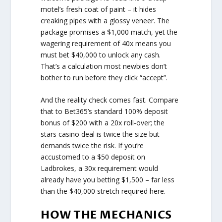
motel’s fresh coat of paint – it hides
creaking pipes with a glossy veneer. The
package promises a $1,000 match, yet the
wagering requirement of 40x means you
must bet $40,000 to unlock any cash.
That’s a calculation most newbies don’t
bother to run before they click “accept”.
And the reality check comes fast. Compare
that to Bet365’s standard 100% deposit
bonus of $200 with a 20x roll‑over; the
stars casino deal is twice the size but
demands twice the risk. If you’re
accustomed to a $50 deposit on
Ladbrokes, a 30x requirement would
already have you betting $1,500 – far less
than the $40,000 stretch required here.
HOW THE MECHANICS