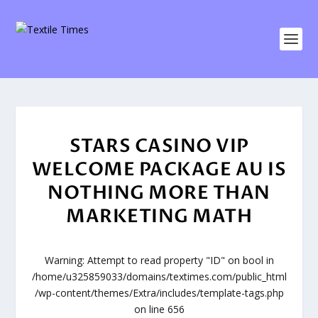
STARS CASINO VIP
WELCOME PACKAGE AU IS
NOTHING MORE THAN
MARKETING MATH
Warning
: Attempt to read property "ID" on bool in
/home/u325859033/domains/textimes.com/public_html
/wp-content/themes/Extra/includes/template-tags.php
on line
656