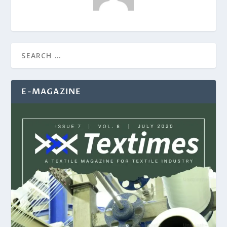
E-MAGAZINE