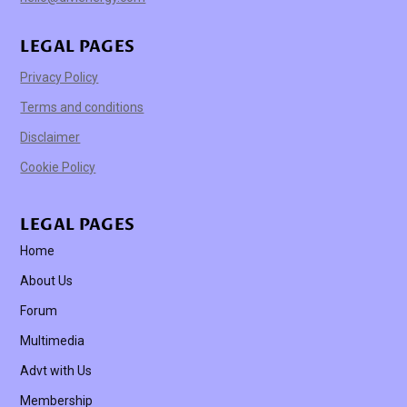
LEGAL PAGES
Privacy Policy
Terms and conditions
Disclaimer
Cookie Policy
LEGAL PAGES
Home
About Us
Forum
Multimedia
Advt with Us
Membership