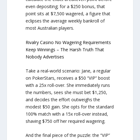
even depositing; for a $250 bonus, that
point sits at $7,500 wagered, a figure that
eclipses the average weekly bankroll of
most Australian players.
Rivalry Casino No Wagering Requirements
Keep Winnings – The Harsh Truth That
Nobody Advertises
Take a real‑world scenario: Jane, a regular
on PokerStars, receives a $50 “VIP” boost
with a 25x roll‑over. She immediately runs
the numbers, sees she must bet $1,250,
and decides the effort outweighs the
modest $50 gain. She opts for the standard
100% match with a 15x roll‑over instead,
shaving $750 off her required wagering.
And the final piece of the puzzle: the “VIP”