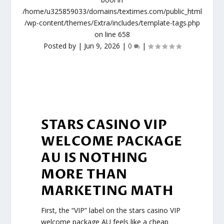
/home/u325859033/domains/textimes.com/public_html
/wp-content/themes/Extra/includes/template-tags.php
on line
658
Posted by
|
Jun 9, 2026
|
0
|
STARS CASINO VIP
WELCOME PACKAGE
AU IS NOTHING
MORE THAN
MARKETING MATH
First, the “VIP” label on the stars casino VIP
welcome package AU feels like a cheap