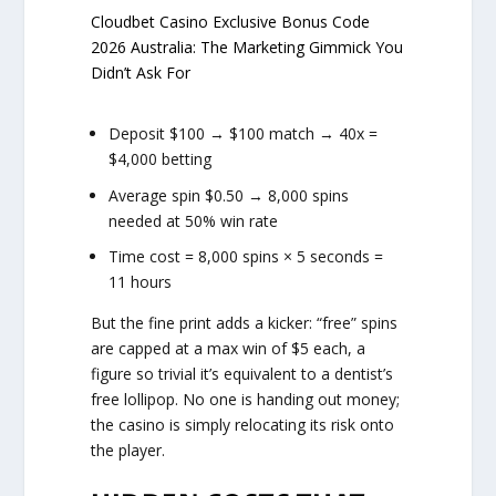
Cloudbet Casino Exclusive Bonus Code
2026 Australia: The Marketing Gimmick You
Didn’t Ask For
Deposit $100 → $100 match → 40x =
$4,000 betting
Average spin $0.50 → 8,000 spins
needed at 50% win rate
Time cost = 8,000 spins × 5 seconds =
11 hours
But the fine print adds a kicker: “free” spins
are capped at a max win of $5 each, a
figure so trivial it’s equivalent to a dentist’s
free lollipop. No one is handing out money;
the casino is simply relocating its risk onto
the player.