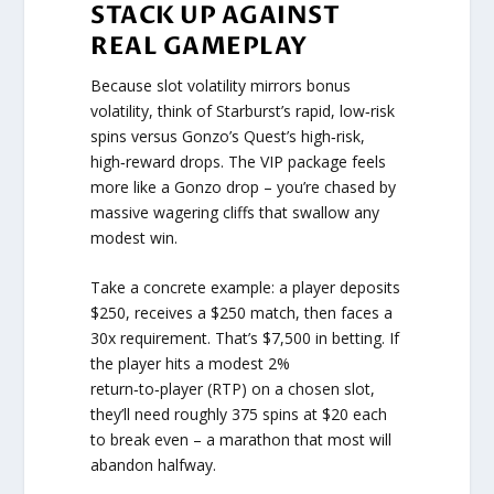
STACK UP AGAINST
REAL GAMEPLAY
Because slot volatility mirrors bonus
volatility, think of Starburst’s rapid, low‑risk
spins versus Gonzo’s Quest’s high‑risk,
high‑reward drops. The VIP package feels
more like a Gonzo drop – you’re chased by
massive wagering cliffs that swallow any
modest win.
Take a concrete example: a player deposits
$250, receives a $250 match, then faces a
30x requirement. That’s $7,500 in betting. If
the player hits a modest 2%
return‑to‑player (RTP) on a chosen slot,
they’ll need roughly 375 spins at $20 each
to break even – a marathon that most will
abandon halfway.