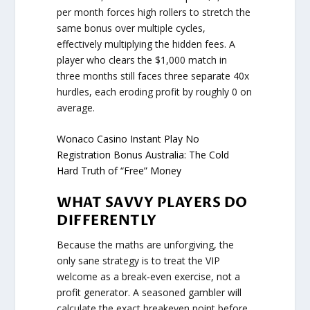
per month forces high rollers to stretch the
same bonus over multiple cycles,
effectively multiplying the hidden fees. A
player who clears the $1,000 match in
three months still faces three separate 40x
hurdles, each eroding profit by roughly 0 on
average.
Wonaco Casino Instant Play No
Registration Bonus Australia: The Cold
Hard Truth of “Free” Money
WHAT SAVVY PLAYERS DO
DIFFERENTLY
Because the maths are unforgiving, the
only sane strategy is to treat the VIP
welcome as a break‑even exercise, not a
profit generator. A seasoned gambler will
calculate the exact breakeven point before