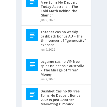
Free Spins No Deposit
Today Australia – The
Cold Math Behind the
Glamor
Jun 9, 2026
zotabet casino weekly
cashback bonus AU – the
d
thin veneer of “generosity”
exposed
Jun 9, 2026
bcgame casino VIP free
spins no deposit Australia
– The Mirage of “Free”
Money
Jun 9, 2026
Dashbet Casino 90 Free
Spins No Deposit Bonus
2026 Is Just Another
Marketing Gimmick