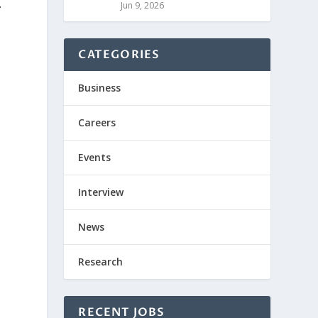
.
Jun 9, 2026
CATEGORIES
Business
Careers
Events
Interview
News
o
Research
RECENT JOBS