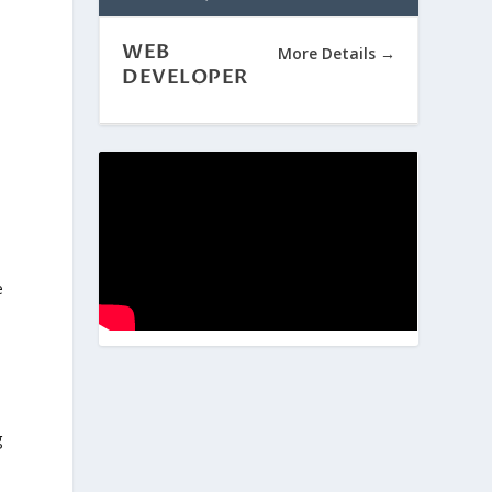
WEB
More Details
DEVELOPER
,
e
g