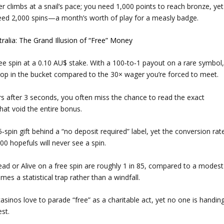
tier climbs at a snail’s pace; you need 1,000 points to reach bronze, yet
 need 2,000 spins—a month’s worth of play for a measly badge.
tralia: The Grand Illusion of “Free” Money
ee spin at a 0.10 AU$ stake. With a 100‑to‑1 payout on a rare symbol
 drop in the bucket compared to the 30× wager you’re forced to meet.
rs after 3 seconds, you often miss the chance to read the exact
hat void the entire bonus.
spin gift behind a “no deposit required” label, yet the conversion rat
00 hopefuls will never see a spin.
e Dead or Alive on a free spin are roughly 1 in 85, compared to a modest
es a statistical trap rather than a windfall.
; casinos love to parade “free” as a charitable act, yet no one is handin
est.