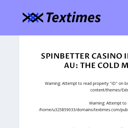
SPINBETTER CASINO I
AU: THE COLD 
Warning
: Attempt to read property "ID" on b
content/themes/Extr
Warning
: Attempt to
/home/u325859033/domains/textimes.com/publi