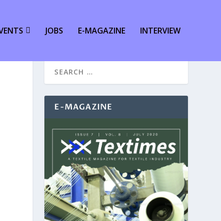
VENTS
JOBS
E-MAGAZINE
INTERVIEW
E-MAGAZINE