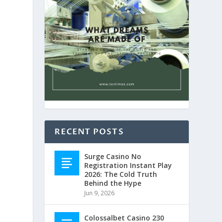
RECENT POSTS
Surge Casino No
Registration Instant Play
2026: The Cold Truth
Behind the Hype
Jun 9, 2026
Colossalbet Casino 230