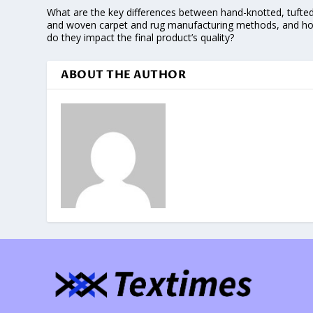
What are the key differences between hand-knotted, tufted
and woven carpet and rug manufacturing methods, and h
do they impact the final product’s quality?
ABOUT THE AUTHOR