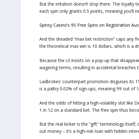
But the irritation doesn’t stop there. The loyalty 
each spin only grants 0.5 points, meaning you’ll
Spinsy Casino’s 95 Free Spins on Registration Aus
And the dreaded “max bet restriction” caps any fr
the theoretical max win is 10 dollars, which is a
Because the UI insists on a pop‑up that disappea
wagering terms, resulting in accidental breaches t
Ladbrokes’ counterpart promotion disguises its 15‑
is a paltry 0.02% of sign‑ups, meaning 99 out of 1
And the odds of hitting a high‑volatility slot lik
1 in 12 on a standard bet. The free spin thus becom
But the real kicker is the “gift” terminology itself
out money – it’s a high‑risk loan with hidden inter