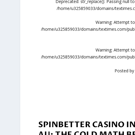
Deprecated
: str_replace(): Passing null 
/home/u325859033/domains/textimes.co
Warning
: Attempt t
/home/u325859033/domains/textimes.com/publi
Warning
: Attempt t
/home/u325859033/domains/textimes.com/publi
Posted b
SPINBETTER CASINO IN
AU: THE COLD MATH B