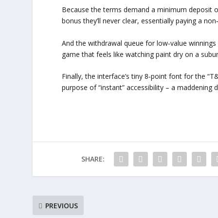
Because the terms demand a minimum deposit of 
bonus they’ll never clear, essentially paying a non
And the withdrawal queue for low‑value winnings o
game that feels like watching paint dry on a subu
Finally, the interface’s tiny 8‑point font for the 
purpose of “instant” accessibility – a maddening de
SHARE:
PREVIOUS