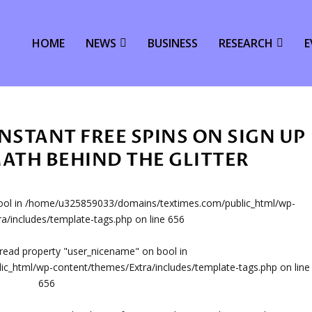
HOME
NEWS
BUSINESS
RESEARCH
E
NSTANT FREE SPINS ON SIGN UP
MATH BEHIND THE GLITTER
ool in
/home/u325859033/domains/textimes.com/public_html/wp-
a/includes/template-tags.php
on line
656
 read property "user_nicename" on bool in
c_html/wp-content/themes/Extra/includes/template-tags.php
on line
656