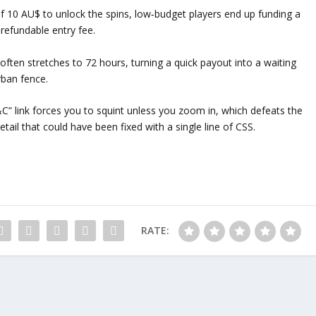
10 AU$ to unlock the spins, low‑budget players end up funding a
‑refundable entry fee.
ften stretches to 72 hours, turning a quick payout into a waiting
rban fence.
“T&C” link forces you to squint unless you zoom in, which defeats the
tail that could have been fixed with a single line of CSS.
RATE: