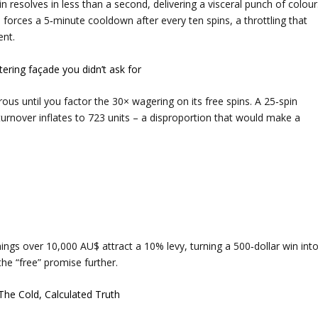
n resolves in less than a second, delivering a visceral punch of colour
forces a 5‑minute cooldown after every ten spins, a throttling that
ent.
tering façade you didn’t ask for
us until you factor the 30× wagering on its free spins. A 25‑spin
 turnover inflates to 723 units – a disproportion that would make a
nings over 10,000 AU$ attract a 10% levy, turning a 500‑dollar win int
the “free” promise further.
he Cold, Calculated Truth