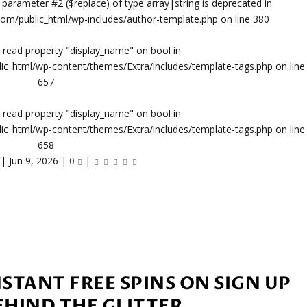
to parameter #2 ($replace) of type array|string is deprecated in
m/public_html/wp-includes/author-template.php
on line
380
o read property "display_name" on bool in
c_html/wp-content/themes/Extra/includes/template-tags.php
on line
657
o read property "display_name" on bool in
c_html/wp-content/themes/Extra/includes/template-tags.php
on line
658
y
|
Jun 9, 2026
|
0
|
STANT FREE SPINS ON SIGN UP
EHIND THE GLITTER