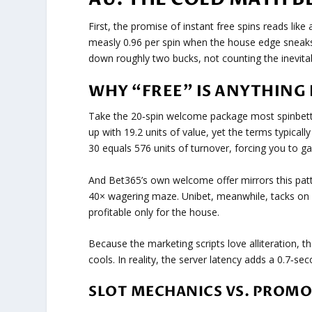
First, the promise of instant free spins reads like 
measly 0.96 per spin when the house edge sneaks i
down roughly two bucks, not counting the inevita
WHY “FREE” IS ANYTHING 
Take the 20‑spin welcome package most spinbette
up with 19.2 units of value, yet the terms typical
30 equals 576 units of turnover, forcing you to 
And Bet365’s own welcome offer mirrors this patte
40× wagering maze. Unibet, meanwhile, tacks on a
profitable only for the house.
Because the marketing scripts love alliteration, the
cools. In reality, the server latency adds a 0.7‑seco
SLOT MECHANICS VS. PROM