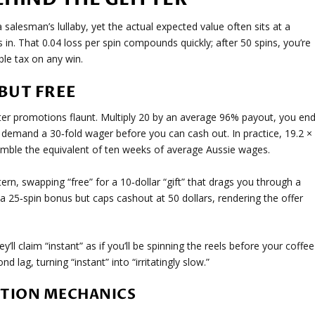
a salesman’s lullaby, yet the actual expected value often sits at a
n. That 0.04 loss per spin compounds quickly; after 50 spins, you’re
ble tax on any win.
BUT FREE
r promotions flaunt. Multiply 20 by an average 96% payout, you en
ly demand a 30‑fold wager before you can cash out. In practice, 19.2 ×
gamble the equivalent of ten weeks of average Aussie wages.
rn, swapping “free” for a 10‑dollar “gift” that drags you through a
 25‑spin bonus but caps cashout at 50 dollars, rendering the offer
y’ll claim “instant” as if you’ll be spinning the reels before your coffee
nd lag, turning “instant” into “irritatingly slow.”
OTION MECHANICS