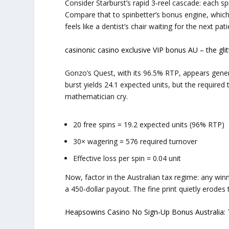
Consider Starburst’s rapid 3‑reel cascade: each spi
Compare that to spinbetter’s bonus engine, which 
feels like a dentist’s chair waiting for the next pati
casinonic casino exclusive VIP bonus AU – the glit
Gonzo’s Quest, with its 96.5% RTP, appears genero
burst yields 24.1 expected units, but the required
mathematician cry.
20 free spins = 19.2 expected units (96% RTP)
30× wagering = 576 required turnover
Effective loss per spin = 0.04 unit
Now, factor in the Australian tax regime: any win
a 450‑dollar payout. The fine print quietly erodes 
Heapsowins Casino No Sign‑Up Bonus Australia: T