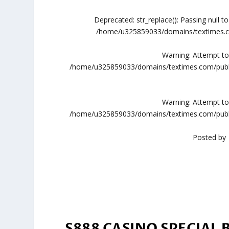
Deprecated
: str_replace(): Passing null 
/home/u325859033/domains/textimes.co
Warning
: Attempt t
/home/u325859033/domains/textimes.com/publi
Warning
: Attempt t
/home/u325859033/domains/textimes.com/publi
Posted by
S888 CASINO SPECIAL