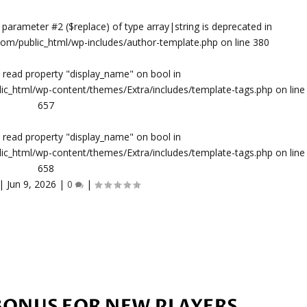
to parameter #2 ($replace) of type array|string is deprecated in
m/public_html/wp-includes/author-template.php
on line
380
o read property "display_name" on bool in
c_html/wp-content/themes/Extra/includes/template-tags.php
on line
657
o read property "display_name" on bool in
c_html/wp-content/themes/Extra/includes/template-tags.php
on line
658
|
Jun 9, 2026
|
0
|
 BONUS FOR NEW PLAYERS