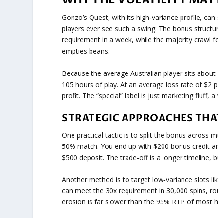
WHY THE VOLATILITY MAT
Gonzo’s Quest, with its high‑variance profile, can
players ever see such a swing. The bonus structure 
requirement in a week, while the majority crawl f
empties beans.
Because the average Australian player sits about 
105 hours of play. At an average loss rate of $2 
profit. The “special” label is just marketing fluff,
STRATEGIC APPROACHES THA
One practical tactic is to split the bonus across 
50% match. You end up with $200 bonus credit an
$500 deposit. The trade‑off is a longer timeline, 
Another method is to target low‑variance slots li
can meet the 30x requirement in 30,000 spins, rou
erosion is far slower than the 95% RTP of most hi