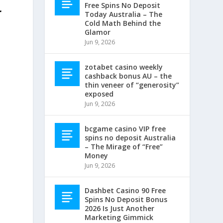
Free Spins No Deposit
T
Today Australia – The
Cold Math Behind the
Glamor
Jun 9, 2026
zotabet casino weekly
cashback bonus AU – the
thin veneer of “generosity”
exposed
Jun 9, 2026
bcgame casino VIP free
spins no deposit Australia
– The Mirage of “Free”
Money
Jun 9, 2026
Dashbet Casino 90 Free
Spins No Deposit Bonus
2026 Is Just Another
Marketing Gimmick