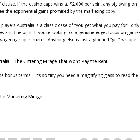
clause. If the casino caps wins at $2,000 per spin, any big swing on
 see the exponential gains promised by the marketing copy.
players Australia is a classic case of “you get what you pay for”, only
s and fine print. If you’re looking for a genuine edge, focus on game
wagering requirements. Anything else is just a glorified “gift” wrapped
alia – The Glittering Mirage That Won’t Pay the Rent
he bonus terms – it’s so tiny you need a magnifying glass to read the
he Marketing Mirage