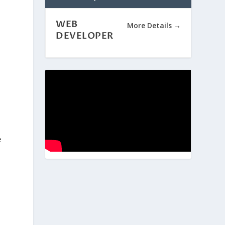
WEB
More Details
DEVELOPER
e
e