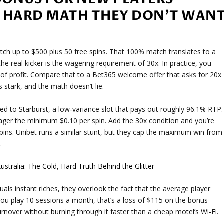
D HARD MATH THEY DON’T WAN
atch up to $500 plus 50 free spins. That 100% match translates to a
e real kicker is the wagering requirement of 30x. In practice, you
of profit. Compare that to a Bet365 welcome offer that asks for 20x
 stark, and the math doesn’t lie.
ched to Starburst, a low‑variance slot that pays out roughly 96.1% RTP.
wager the minimum $0.10 per spin. Add the 30x condition and you’re
 spins. Unibet runs a similar stunt, but they cap the maximum win from
.
stralia: The Cold, Hard Truth Behind the Glitter
s instant riches, they overlook the fact that the average player
you play 10 sessions a month, that’s a loss of $115 on the bonus
over without burning through it faster than a cheap motel’s Wi‑Fi.