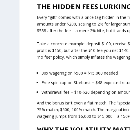
THE HIDDEN FEES LURKING
Every “gift” comes with a price tag hidden in the f
amounts under $200, scaling to 2% for larger sums
$588 after the fee – a mere 2% bite, but it adds 
Take a concrete example: deposit $100, receive 
profit is $150, but after the $10 fee you net $14
“no fee” policy, which simply inflates the wagerin
30x wagering on $500 = $15,000 needed
Free spin cap on Starburst = $48 expected retu
Withdrawal fee = $10‑$20 depending on amou
And the bonus isn’t even a flat match. The “specia
75% match; $500, 100% match. The marginal increa
wagering jumps from $6,000 to $15,000 – a 150% i