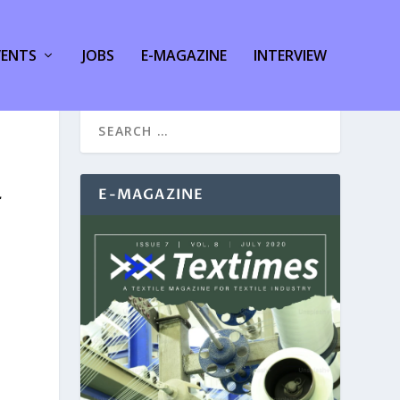
VENTS
JOBS
E-MAGAZINE
INTERVIEW
E-MAGAZINE
T