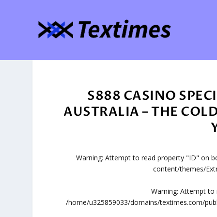
S888 CASINO SPEC
AUSTRALIA – THE CO
Warning
: Attempt to read property "ID" on b
content/themes/Extr
Warning
: Attempt to
/home/u325859033/domains/textimes.com/publi