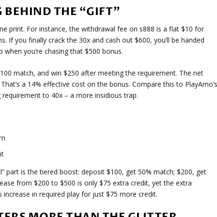
 BEHIND THE “GIFT”
ine print. For instance, the withdrawal fee on s888 is a flat $10 for
. If you finally crack the 30x and cash out $600, you’ll be handed
up when you’re chasing that $500 bonus.
$100 match, and win $250 after meeting the requirement. The net
0. That’s a 14% effective cost on the bonus. Compare this to PlayAmo’
g requirement to 40x – a more insidious trap.
rn
nt
l” part is the tiered boost: deposit $100, get 50% match; $200, get
se from $200 to $500 is only $75 extra credit, yet the extra
ncrease in required play for just $75 more credit.