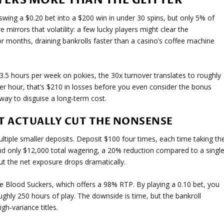
TERS MORE THAN THE GLITTER
 swing a $0.20 bet into a $200 win in under 30 spins, but only 5% of
mirrors that volatility: a few lucky players might clear the
or months, draining bankrolls faster than a casino’s coffee machine
3.5 hours per week on pokies, the 30x turnover translates to roughly
per hour, that’s $210 in losses before you even consider the bonus
 a way to disguise a long‑term cost.
T ACTUALLY CUT THE NONSENSE
multiple smaller deposits. Deposit $100 four times, each time taking th
d only $12,000 total wagering, a 20% reduction compared to a singl
but the net exposure drops dramatically.
ke Blood Suckers, which offers a 98% RTP. By playing a 0.10 bet, you
ghly 250 hours of play. The downside is time, but the bankroll
gh‑variance titles.