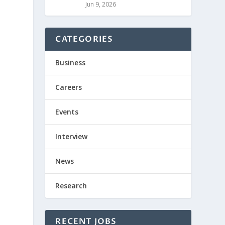
Jun 9, 2026
CATEGORIES
Business
Careers
s
Events
Interview
News
Research
RECENT JOBS