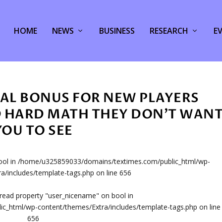
HOME
NEWS
BUSINESS
RESEARCH
E
IAL BONUS FOR NEW PLAYERS
LD HARD MATH THEY DON’T WAN
YOU TO SEE
ool in
/home/u325859033/domains/textimes.com/public_html/wp-
a/includes/template-tags.php
on line
656
 read property "user_nicename" on bool in
c_html/wp-content/themes/Extra/includes/template-tags.php
on line
656