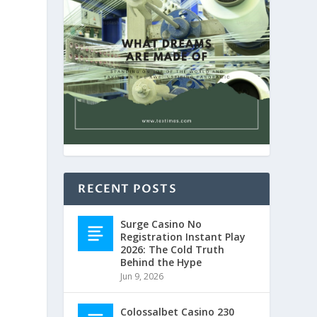
RECENT POSTS
Surge Casino No
Registration Instant Play
2026: The Cold Truth
Behind the Hype
Jun 9, 2026
Colossalbet Casino 230