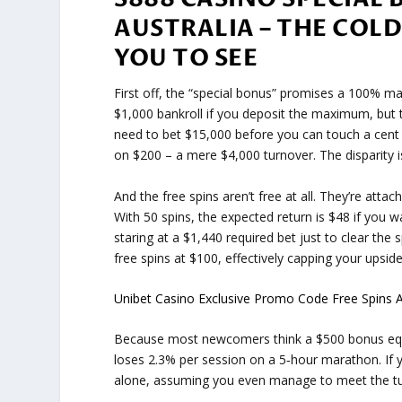
AUSTRALIA – THE COL
YOU TO SEE
First off, the “special bonus” promises a 100% m
$1,000 bankroll if you deposit the maximum, but th
need to bet $15,000 before you can touch a cent 
on $200 – a mere $4,000 turnover. The disparity is
And the free spins aren’t free at all. They’re atta
With 50 spins, the expected return is $48 if you 
staring at a $1,440 required bet just to clear the
free spins at $100, effectively capping your upside
Unibet Casino Exclusive Promo Code Free Spins Au
Because most newcomers think a $500 bonus equal
loses 2.3% per session on a 5‑hour marathon. If 
alone, assuming you even manage to meet the turn