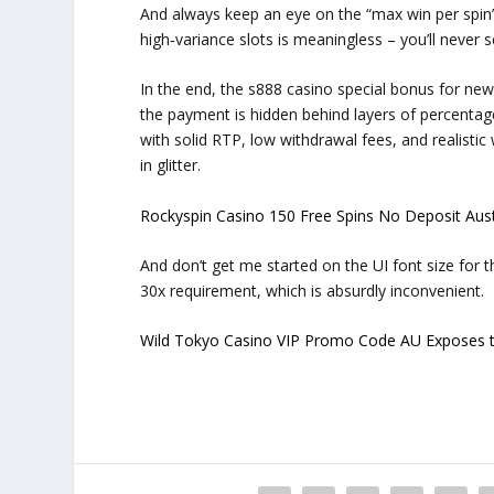
And always keep an eye on the “max win per spin” 
high‑variance slots is meaningless – you’ll never
In the end, the s888 casino special bonus for new 
the payment is hidden behind layers of percentage
with solid RTP, low withdrawal fees, and realistic 
in glitter.
Rockyspin Casino 150 Free Spins No Deposit Austr
And don’t get me started on the UI font size for t
30x requirement, which is absurdly inconvenient.
Wild Tokyo Casino VIP Promo Code AU Exposes t