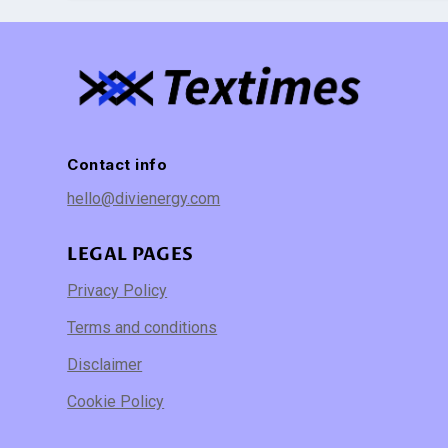
Contact info
hello@divienergy.com
LEGAL PAGES
Privacy Policy
Terms and conditions
Disclaimer
Cookie Policy