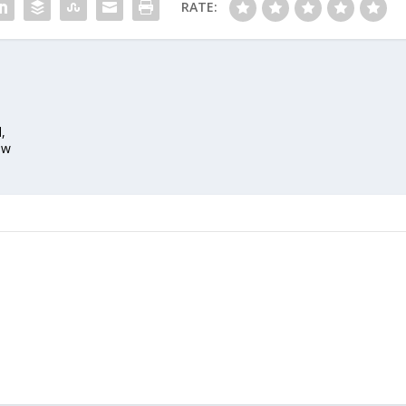
RATE:
,
ow