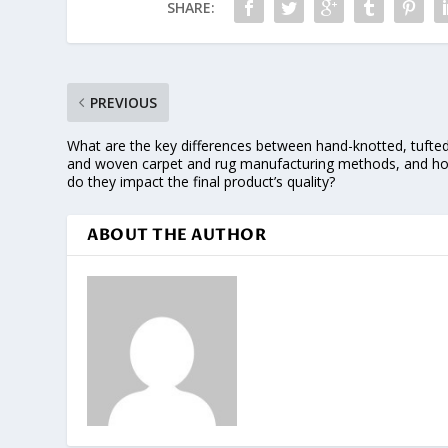
SHARE:
PREVIOUS
What are the key differences between hand-knotted, tufted
and woven carpet and rug manufacturing methods, and h
do they impact the final product’s quality?
ABOUT THE AUTHOR