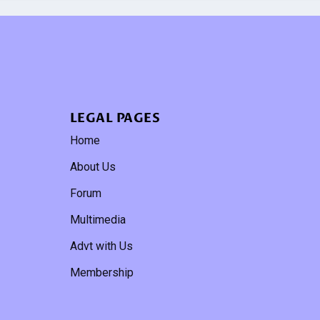
LEGAL PAGES
Home
About Us
Forum
Multimedia
Advt with Us
Membership