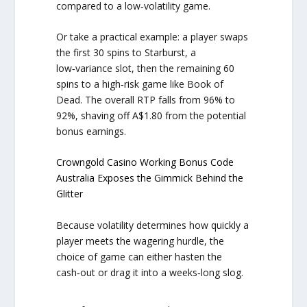
compared to a low‑volatility game.
Or take a practical example: a player swaps
the first 30 spins to Starburst, a
low‑variance slot, then the remaining 60
spins to a high‑risk game like Book of
Dead. The overall RTP falls from 96% to
92%, shaving off A$1.80 from the potential
bonus earnings.
Crowngold Casino Working Bonus Code
Australia Exposes the Gimmick Behind the
Glitter
Because volatility determines how quickly a
player meets the wagering hurdle, the
choice of game can either hasten the
cash‑out or drag it into a weeks‑long slog.