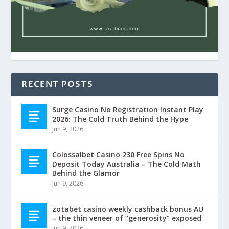
RECENT POSTS
Surge Casino No Registration Instant Play
2026: The Cold Truth Behind the Hype
Jun 9, 2026
Colossalbet Casino 230 Free Spins No
Deposit Today Australia – The Cold Math
Behind the Glamor
Jun 9, 2026
zotabet casino weekly cashback bonus AU
– the thin veneer of “generosity” exposed
Jun 9, 2026