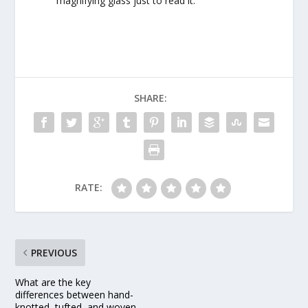
magnifying glass just to read it.
SHARE:
RATE:
PREVIOUS
What are the key
differences between hand-
knotted, tufted, and woven