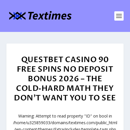
QUESTBET CASINO 90
FREE SPINS NO DEPOSIT
BONUS 2026 – THE
COLD‑HARD MATH THEY
DON’T WANT YOU TO SEE
Warning
: Attempt to read property "ID" on bool in
/home/u325859033/domains/textimes.com/public_html
/wp-content/themes/Extra/includes/template-tags.php