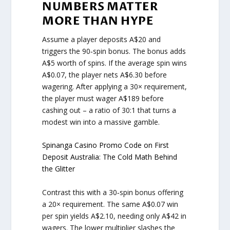
NUMBERS MATTER
MORE THAN HYPE
Assume a player deposits A$20 and
triggers the 90‑spin bonus. The bonus adds
A$5 worth of spins. If the average spin wins
A$0.07, the player nets A$6.30 before
wagering. After applying a 30× requirement,
the player must wager A$189 before
cashing out – a ratio of 30:1 that turns a
modest win into a massive gamble.
Spinanga Casino Promo Code on First
Deposit Australia: The Cold Math Behind
the Glitter
Contrast this with a 30‑spin bonus offering
a 20× requirement. The same A$0.07 win
per spin yields A$2.10, needing only A$42 in
wagers. The lower multiplier slashes the