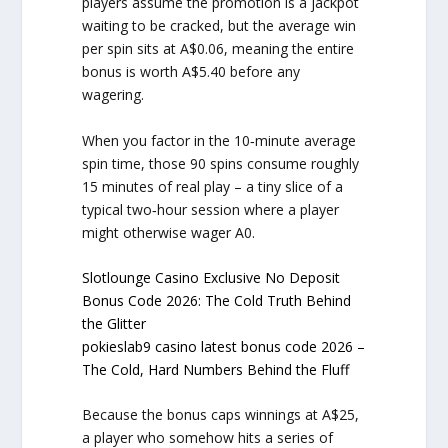
players assume the promotion is a jackpot
waiting to be cracked, but the average win
per spin sits at A$0.06, meaning the entire
bonus is worth A$5.40 before any
wagering.
When you factor in the 10‑minute average
spin time, those 90 spins consume roughly
15 minutes of real play – a tiny slice of a
typical two‑hour session where a player
might otherwise wager A0.
Slotlounge Casino Exclusive No Deposit
Bonus Code 2026: The Cold Truth Behind
the Glitter
pokieslab9 casino latest bonus code 2026 –
The Cold, Hard Numbers Behind the Fluff
Because the bonus caps winnings at A$25,
a player who somehow hits a series of