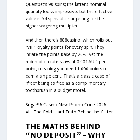
Questbet’s 90 spins; the latter’s nominal
quantity looks impressive, but the effective
value is 54 spins after adjusting for the
higher wagering multiplier.
And then there’s 888casino, which rolls out
“VIP” loyalty points for every spin. They
inflate the points base by 20%, yet the
redemption rate stays at 0.001 AUD per
point, meaning you need 1,000 points to
earn a single cent. That’s a classic case of
“free” being as free as a complimentary
toothbrush in a budget motel.
Sugar96 Casino New Promo Code 2026
AU: The Cold, Hard Truth Behind the Glitter
THE MATHS BEHIND
“NO DEPOSIT” – WHY