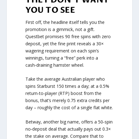
THEY DON’T WANT
YOU TO SEE
First off, the headline itself tells you the
promotion is a gimmick, not a gift.
Questbet promises 90 free spins with zero
deposit, yet the fine print reveals a 30×
wagering requirement on each spin’s
winnings, turning a “free” perk into a
cash‑draining hamster wheel.
Take the average Australian player who
spins Starburst 150 times a day; at a 0.5%
return‑to‑player (RTP) boost from the
bonus, that’s merely 0.75 extra credits per
day – roughly the cost of a single flat white.
Betway, another big name, offers a 50‑spin
no‑deposit deal that actually pays out 0.3×
the stake on average. Compare that to