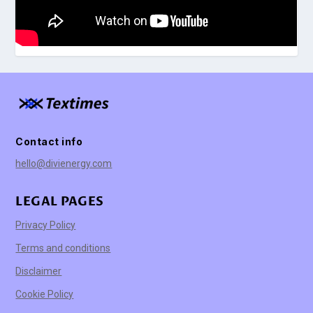
Contact info
hello@divienergy.com
LEGAL PAGES
Privacy Policy
Terms and conditions
Disclaimer
Cookie Policy