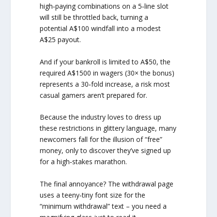
high‑paying combinations on a 5‑line slot
will still be throttled back, turning a
potential A$100 windfall into a modest
A$25 payout.
And if your bankroll is limited to A$50, the
required A$1500 in wagers (30× the bonus)
represents a 30‑fold increase, a risk most
casual gamers aren’t prepared for.
Because the industry loves to dress up
these restrictions in glittery language, many
newcomers fall for the illusion of “free”
money, only to discover they’ve signed up
for a high‑stakes marathon.
The final annoyance? The withdrawal page
uses a teeny‑tiny font size for the
“minimum withdrawal” text – you need a