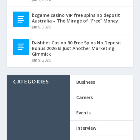
bcgame casino VIP free spins no deposit
Australia – The Mirage of “Free” Money
Jun 9, 2026
Dashbet Casino 90 Free Spins No Deposit
Bonus 2026 Is Just Another Marketing
Gimmick
Jun 9, 2026
CATEGORIES
Business
Careers
Events
Interview