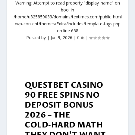
Warning
: Attempt to read property "display_name" on
bool in
/home/u325859033/domains/textimes.com/public_html
/wp-content/themes/Extra/includes/template-tags.php
on line
658
Posted by
|
Jun 9, 2026
|
0
|
QUESTBET CASINO
90 FREE SPINS NO
DEPOSIT BONUS
2026 – THE
COLD‑HARD MATH