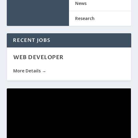
News
Research
RECENT JOBS
WEB DEVELOPER
More Details