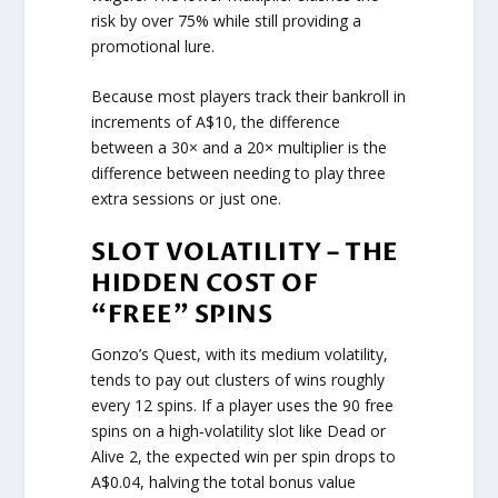
risk by over 75% while still providing a
promotional lure.
Because most players track their bankroll in
increments of A$10, the difference
between a 30× and a 20× multiplier is the
difference between needing to play three
extra sessions or just one.
SLOT VOLATILITY – THE
HIDDEN COST OF
“FREE” SPINS
Gonzo’s Quest, with its medium volatility,
tends to pay out clusters of wins roughly
every 12 spins. If a player uses the 90 free
spins on a high‑volatility slot like Dead or
Alive 2, the expected win per spin drops to
A$0.04, halving the total bonus value