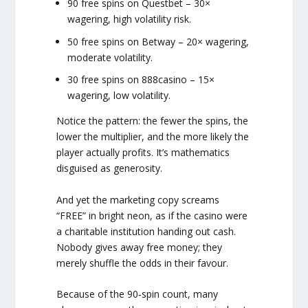
90 free spins on Questbet – 30×
wagering, high volatility risk.
50 free spins on Betway – 20× wagering,
moderate volatility.
30 free spins on 888casino – 15×
wagering, low volatility.
Notice the pattern: the fewer the spins, the
lower the multiplier, and the more likely the
player actually profits. It’s mathematics
disguised as generosity.
And yet the marketing copy screams
“FREE” in bright neon, as if the casino were
a charitable institution handing out cash.
Nobody gives away free money; they
merely shuffle the odds in their favour.
Because of the 90‑spin count, many