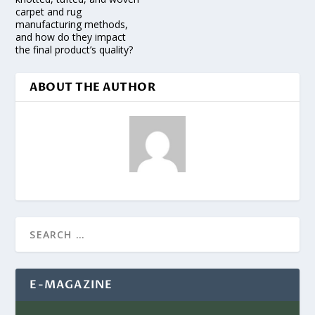
carpet and rug
manufacturing methods,
and how do they impact
the final product’s quality?
ABOUT THE AUTHOR
E-MAGAZINE