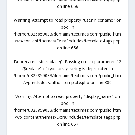
on line
656
Warning
: Attempt to read property "user_nicename" on
bool in
/home/u325859033/domains/textimes.com/public_html
/wp-content/themes/Extra/includes/template-tags.php
on line
656
Deprecated
: str_replace(): Passing null to parameter #2
($replace) of type array|string is deprecated in
/home/u325859033/domains/textimes.com/public_html
/wp-includes/author-template.php
on line
380
Warning
: Attempt to read property "display_name" on
bool in
/home/u325859033/domains/textimes.com/public_html
/wp-content/themes/Extra/includes/template-tags.php
on line
657