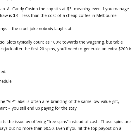
p. At Candy Casino the cap sits at $3, meaning even if you manage
raw is $3 – less than the cost of a cheap coffee in Melbourne.
ngs – the cruel joke nobody laughs at
tio. Slots typically count as 100% towards the wagering, but table
kjack after the first 20 spins, you’ll need to generate an extra $200 i
red.
hedule.
the “VIP” label is often a re‑branding of the same low‑value gift,
int – you still end up paying for the stay.
rts the issue by offering “free spins” instead of cash. Those spins are
 pays out no more than $0.50. Even if you hit the top payout on a