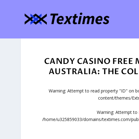
CANDY CASINO FREE 
AUSTRALIA: THE CO
Warning
: Attempt to read property "ID" on b
content/themes/Extr
Warning
: Attempt to
/home/u325859033/domains/textimes.com/publi