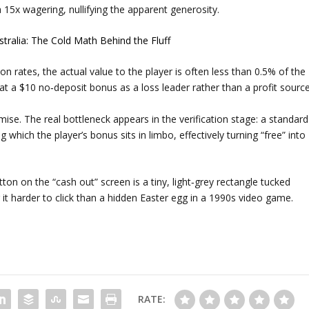
 a 15x wagering, nullifying the apparent generosity.
ralia: The Cold Math Behind the Fluff
n rates, the actual value to the player is often less than 0.5% of the
t a $10 no‑deposit bonus as a loss leader rather than a profit source
ise. The real bottleneck appears in the verification stage: a standard
which the player’s bonus sits in limbo, effectively turning “free” into
ton on the “cash out” screen is a tiny, light‑grey rectangle tucked
t harder to click than a hidden Easter egg in a 1990s video game.
RATE: