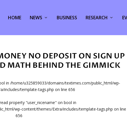
HOME
NEWS
BUSINESS
RESEARCH
E
MONEY NO DEPOSIT ON SIGN UP
LD MATH BEHIND THE GIMMICK
ool in
/home/u325859033/domains/textimes.com/public_html/wp-
a/includes/template-tags.php
on line
656
 read property "user_nicename" on bool in
c_html/wp-content/themes/Extra/includes/template-tags.php
on line
656