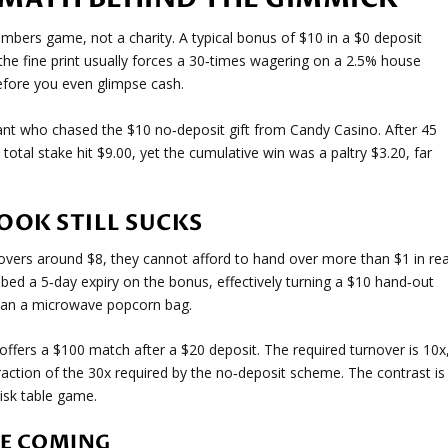
 numbers game, not a charity. A typical bonus of $10 in a $0 deposit
 the fine print usually forces a 30‑times wagering on a 2.5% house
fore you even glimpse cash.
ant who chased the $10 no‑deposit gift from Candy Casino. After 45
total stake hit $9.00, yet the cumulative win was a paltry $3.20, far
OOK STILL SUCKS
hovers around $8, they cannot afford to hand over more than $1 in rea
ed a 5‑day expiry on the bonus, effectively turning a $10 hand‑out
 than a microwave popcorn bag.
fers a $100 match after a $20 deposit. The required turnover is 10x
action of the 30x required by the no‑deposit scheme. The contrast is
risk table game.
EE COMING