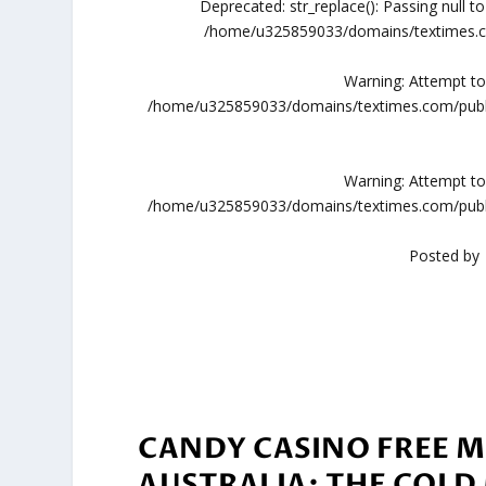
Deprecated
: str_replace(): Passing null 
/home/u325859033/domains/textimes.co
Warning
: Attempt t
/home/u325859033/domains/textimes.com/publi
Warning
: Attempt t
/home/u325859033/domains/textimes.com/publi
Posted by
CANDY CASINO FREE M
AUSTRALIA: THE COLD