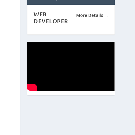
WEB
More Details
DEVELOPER
.