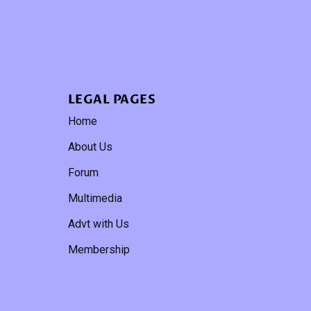
LEGAL PAGES
Home
About Us
Forum
Multimedia
Advt with Us
Membership