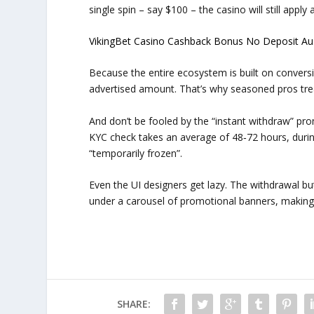
single spin – say $100 – the casino will still apply
VikingBet Casino Cashback Bonus No Deposit Aust
Because the entire ecosystem is built on conversio
advertised amount. That’s why seasoned pros trea
And don’t be fooled by the “instant withdraw” prom
KYC check takes an average of 48‑72 hours, during 
“temporarily frozen”.
Even the UI designers get lazy. The withdrawal but
under a carousel of promotional banners, making i
SHARE: