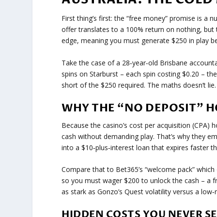
First thing’s first: the “free money” promise is a
offer translates to a 100% return on nothing, but
edge, meaning you must generate $250 in play be
Take the case of a 28‑year‑old Brisbane account
spins on Starburst – each spin costing $0.20 – the 
short of the $250 required. The maths doesn’t lie.
WHY THE “NO DEPOSIT” H
Because the casino’s cost per acquisition (CPA) 
cash without demanding play. That’s why they emb
into a $10‑plus‑interest loan that expires faster
Compare that to Bet365’s “welcome pack” which of
so you must wager $200 to unlock the cash – a fr
as stark as Gonzo’s Quest volatility versus a low‑
HIDDEN COSTS YOU NEVER S