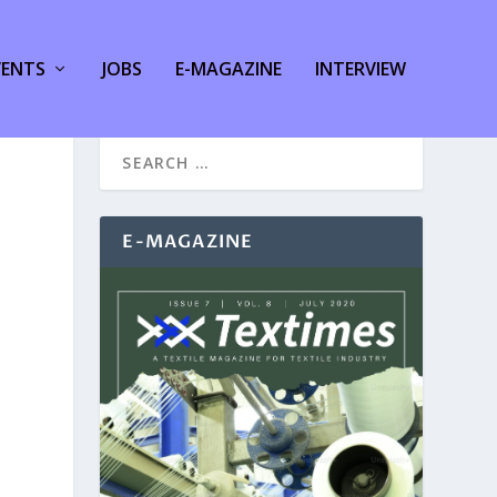
VENTS
JOBS
E-MAGAZINE
INTERVIEW
E-MAGAZINE