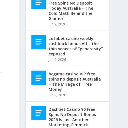
Free Spins No Deposit
Today Australia – The
Cold Math Behind the
Glamor
Jun 9, 2026
zotabet casino weekly
cashback bonus AU – the
thin veneer of “generosity”
exposed
Jun 9, 2026
bcgame casino VIP free
l
spins no deposit Australia
– The Mirage of “Free”
Money
Jun 9, 2026
,
Dashbet Casino 90 Free
Spins No Deposit Bonus
2026 Is Just Another
Marketing Gimmick