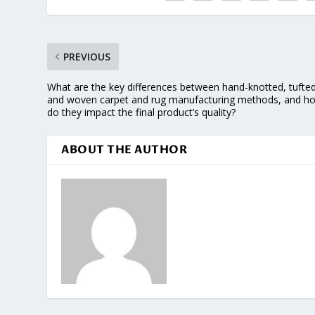
PREVIOUS
What are the key differences between hand-knotted, tufted
and woven carpet and rug manufacturing methods, and h
do they impact the final product’s quality?
ABOUT THE AUTHOR