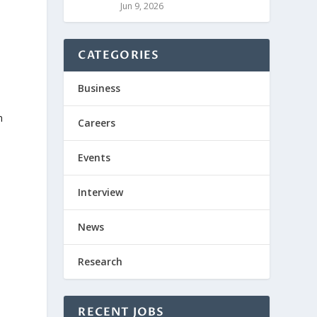
Jun 9, 2026
CATEGORIES
Business
n
Careers
Events
Interview
News
Research
RECENT JOBS