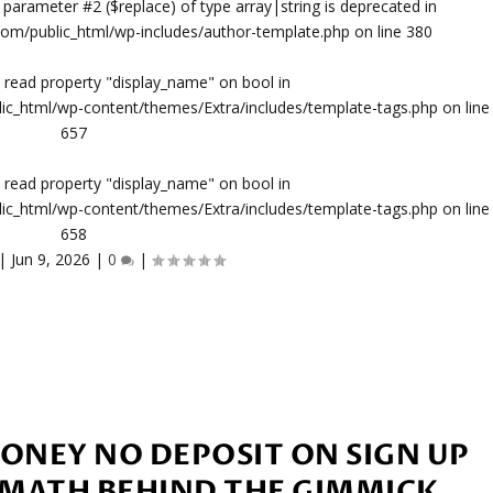
to parameter #2 ($replace) of type array|string is deprecated in
m/public_html/wp-includes/author-template.php
on line
380
o read property "display_name" on bool in
c_html/wp-content/themes/Extra/includes/template-tags.php
on line
657
o read property "display_name" on bool in
c_html/wp-content/themes/Extra/includes/template-tags.php
on line
658
|
Jun 9, 2026
|
0
|
ONEY NO DEPOSIT ON SIGN UP
 MATH BEHIND THE GIMMICK