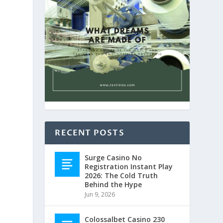
RECENT POSTS
Surge Casino No
Registration Instant Play
2026: The Cold Truth
Behind the Hype
Jun 9, 2026
Colossalbet Casino 230