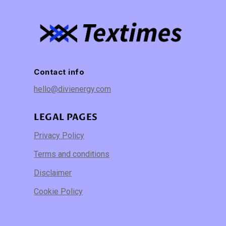
Contact info
hello@divienergy.com
LEGAL PAGES
Privacy Policy
Terms and conditions
Disclaimer
Cookie Policy