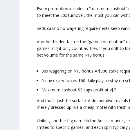
Every promotion includes a “maximum cashout” ca
to meet the 30x turnover, the most you can withd
neds casino no wagering requirements keep winni
Another hidden factor: the “game contribution” ra
games might only count as 10%. If you drift to blac
bet volume for the same $10 bonus.
30x wagering on $10 bonus = $300 stake requi
5‑day expiry forces $60 daily play to stay on sc
Maximum cashout $3 caps profit at -$7.
And that’s just the surface. A deeper dive reveals 
merely dressed up like a cheap motel with fresh pa
Unibet, another big name in the Aussie market, ski
limited to specific games, and each spin typically