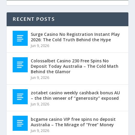
RECENT POSTS
Surge Casino No Registration Instant Play
2026: The Cold Truth Behind the Hype
Jun 9, 2026
Colossalbet Casino 230 Free Spins No
Deposit Today Australia – The Cold Math
Behind the Glamor
Jun 9, 2026
zotabet casino weekly cashback bonus AU
– the thin veneer of “generosity” exposed
Jun 9, 2026
bcgame casino VIP free spins no deposit
Australia – The Mirage of “Free” Money
Jun 9, 2026