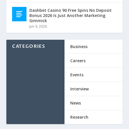
Dashbet Casino 90 Free Spins No Deposit
Bonus 2026 Is Just Another Marketing
Gimmick
Jun 9, 2026
CATEGORIES
Business
Careers
Events
Interview
News
Research