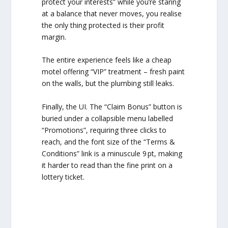
protect your interests” while you’re staring
at a balance that never moves, you realise
the only thing protected is their profit
margin.
The entire experience feels like a cheap
motel offering “VIP” treatment – fresh paint
on the walls, but the plumbing still leaks.
Finally, the UI. The “Claim Bonus” button is
buried under a collapsible menu labelled
“Promotions”, requiring three clicks to
reach, and the font size of the “Terms &
Conditions” link is a minuscule 9 pt, making
it harder to read than the fine print on a
lottery ticket.