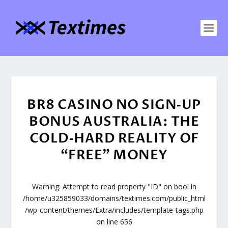
BR8 CASINO NO SIGN‑UP
BONUS AUSTRALIA: THE
COLD‑HARD REALITY OF
“FREE” MONEY
Warning
: Attempt to read property "ID" on bool in
/home/u325859033/domains/textimes.com/public_html
/wp-content/themes/Extra/includes/template-tags.php
on line
656