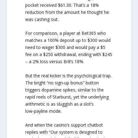
pocket received $61.30. That’s a 18%
reduction from the amount he thought he
was cashing out.
For comparison, a player at Bet365 who
matches a 100% deposit up to $300 would
need to wager $300 and would pay a $5
fee on a $250 withdrawal, ending with $245
– a 2% loss versus Br8’s 18%.
But the real kicker is the psychological trap.
The bright “no sign‑up bonus” button
triggers dopamine spikes, similar to the
rapid reels of Starburst, yet the underlying
arithmetic is as sluggish as a slot’s
low‑payline mode.
And when the casino’s support chatbot
replies with “Our system is designed to