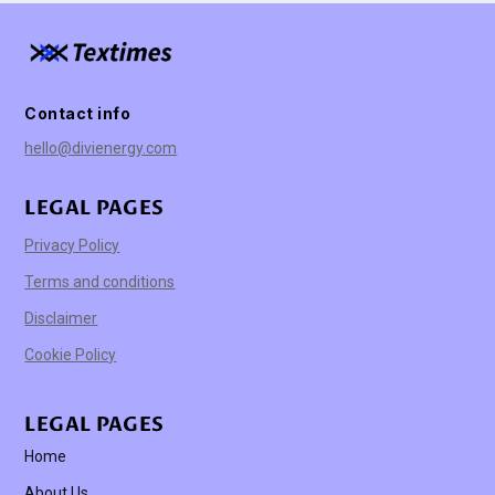
Contact info
hello@divienergy.com
LEGAL PAGES
Privacy Policy
Terms and conditions
Disclaimer
Cookie Policy
LEGAL PAGES
Home
About Us