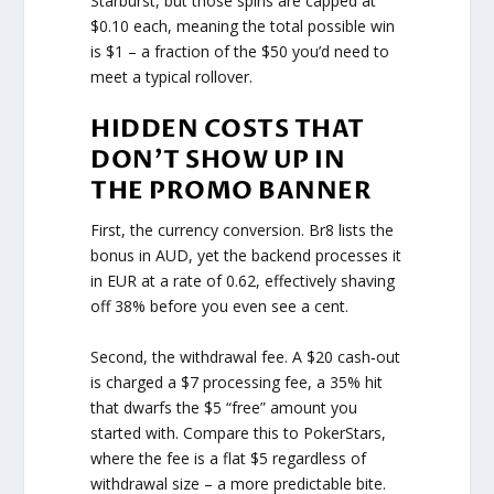
Starburst, but those spins are capped at
$0.10 each, meaning the total possible win
is $1 – a fraction of the $50 you’d need to
meet a typical rollover.
HIDDEN COSTS THAT
DON’T SHOW UP IN
THE PROMO BANNER
First, the currency conversion. Br8 lists the
bonus in AUD, yet the backend processes it
in EUR at a rate of 0.62, effectively shaving
off 38% before you even see a cent.
Second, the withdrawal fee. A $20 cash‑out
is charged a $7 processing fee, a 35% hit
that dwarfs the $5 “free” amount you
started with. Compare this to PokerStars,
where the fee is a flat $5 regardless of
withdrawal size – a more predictable bite.