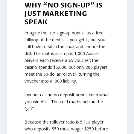
WHY “NO SIGN‑UP” IS
JUST MARKETING
SPEAK
Imagine the “no sign‑up bonus” as a free
lollipop at the dentist – you get it, but you
still have to sit in the chair and endure the
drill. The maths is simple: 1,000 Aussie
players each receive a $5 voucher; the
casino spends $5,000, but only 200 players
meet the 50‑dollar rollover, turning the
voucher into a ,000 liability.
lunubet casino no deposit bonus keep what
you win AU – The cold maths behind the
“gift”
Because the rollover ratio is 5:1, a player
who deposits $50 must wager $250 before