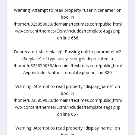
Warning
: Attempt to read property "user_nicename" on
bool in
/home/u325859033/domains/textimes.com/public_html
/wp-content/themes/Extra/includes/template-tags.php
on line
656
Deprecated
: str_replace(): Passing null to parameter #2
($replace) of type array|string is deprecated in
/home/u325859033/domains/textimes.com/public_html
/wp-includes/author-template.php
on line
380
Warning
: Attempt to read property "display_name" on
bool in
/home/u325859033/domains/textimes.com/public_html
/wp-content/themes/Extra/includes/template-tags.php
on line
657
Warning
: Attempt to read property "display_name" on
bool in