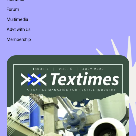
Forum
Multimedia
Advt with Us
Membership