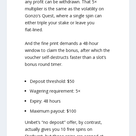
any profit can be withdrawn. That 5×
multiplier is the same as the volatility on
Gonzo’s Quest, where a single spin can
either triple your stake or leave you
flat‑lined.
And the fine print demands a 48‑hour
window to claim the bonus, after which the
voucher self‑destructs faster than a slot’s
bonus round timer.
Deposit threshold: $50
Wagering requirement: 5×
Expiry: 48 hours
Maximum payout: $100
Unibet’s “no deposit” offer, by contrast,
actually gives you 10 free spins on