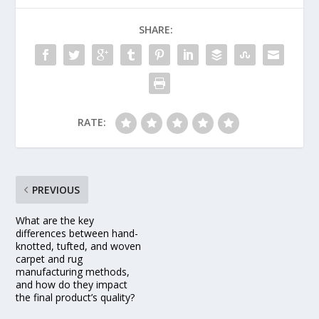
SHARE:
RATE:
PREVIOUS
What are the key
differences between hand-
knotted, tufted, and woven
carpet and rug
manufacturing methods,
and how do they impact
the final product’s quality?