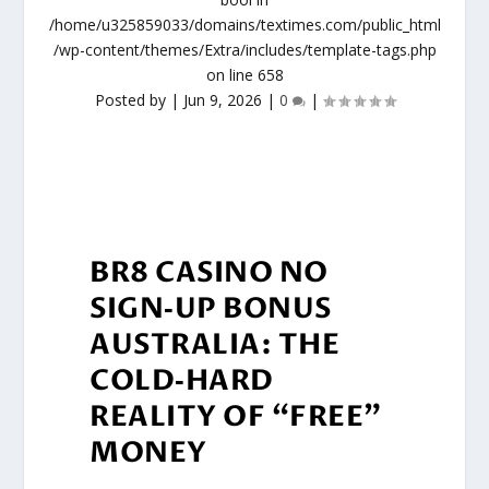
/home/u325859033/domains/textimes.com/public_html
/wp-content/themes/Extra/includes/template-tags.php
on line
658
Posted by
|
Jun 9, 2026
|
0
|
BR8 CASINO NO
SIGN‑UP BONUS
AUSTRALIA: THE
COLD‑HARD
REALITY OF “FREE”
MONEY