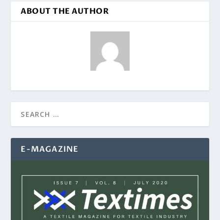
ABOUT THE AUTHOR
E-MAGAZINE