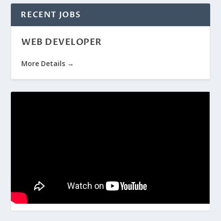
RECENT JOBS
WEB DEVELOPER
More Details