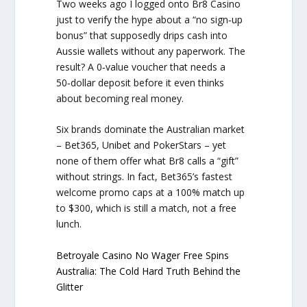
Two weeks ago I logged onto Br8 Casino
just to verify the hype about a “no sign‑up
bonus” that supposedly drips cash into
Aussie wallets without any paperwork. The
result? A 0‑value voucher that needs a
50‑dollar deposit before it even thinks
about becoming real money.
Six brands dominate the Australian market
– Bet365, Unibet and PokerStars – yet
none of them offer what Br8 calls a “gift”
without strings. In fact, Bet365’s fastest
welcome promo caps at a 100% match up
to $300, which is still a match, not a free
lunch.
Betroyale Casino No Wager Free Spins
Australia: The Cold Hard Truth Behind the
Glitter