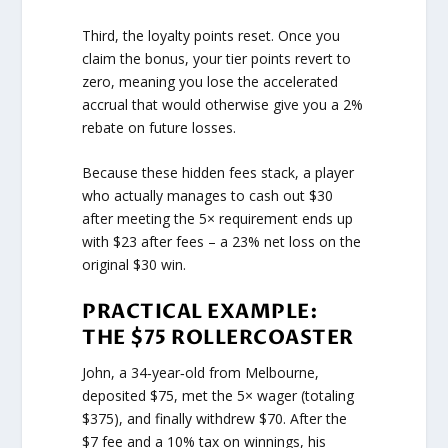
Third, the loyalty points reset. Once you
claim the bonus, your tier points revert to
zero, meaning you lose the accelerated
accrual that would otherwise give you a 2%
rebate on future losses.
Because these hidden fees stack, a player
who actually manages to cash out $30
after meeting the 5× requirement ends up
with $23 after fees – a 23% net loss on the
original $30 win.
PRACTICAL EXAMPLE:
THE $75 ROLLERCOASTER
John, a 34‑year‑old from Melbourne,
deposited $75, met the 5× wager (totaling
$375), and finally withdrew $70. After the
$7 fee and a 10% tax on winnings, his