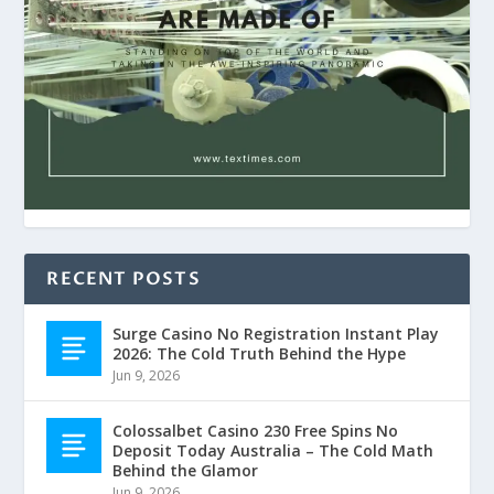
RECENT POSTS
Surge Casino No Registration Instant Play
2026: The Cold Truth Behind the Hype
Jun 9, 2026
Colossalbet Casino 230 Free Spins No
Deposit Today Australia – The Cold Math
Behind the Glamor
Jun 9, 2026