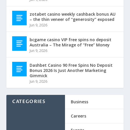
zotabet casino weekly cashback bonus AU
– the thin veneer of “generosity” exposed
Jun 9, 2026
bcgame casino VIP free spins no deposit
Australia – The Mirage of “Free” Money
Jun 9, 2026
Dashbet Casino 90 Free Spins No Deposit
Bonus 2026 Is Just Another Marketing
Gimmick
Jun 9, 2026
CATEGORIES
Business
Careers