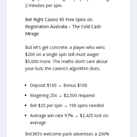
2 minutes per spin.
Bet Right Casino 95 Free Spins on
Registration Australia – The Cold Cash
Mirage
But let’s get concrete: a player who wins
$200 on a single spin still must wager
$5,000 more. The maths don’t care about
your luck; the casino’s algorithm does.
Deposit $100 → Bonus $100
Wagering 25x → $2,500 required
Bet $25 per spin → 100 spins needed
Average win rate 97% → $2,425 lost on
average
Bet365’s welcome pack advertises a 200%