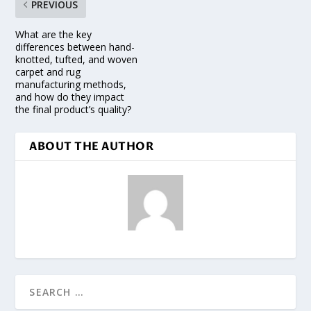
PREVIOUS
What are the key
differences between hand-
knotted, tufted, and woven
carpet and rug
manufacturing methods,
and how do they impact
the final product’s quality?
ABOUT THE AUTHOR