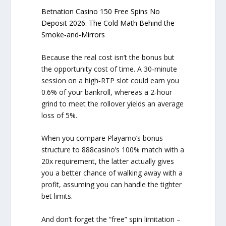
Betnation Casino 150 Free Spins No
Deposit 2026: The Cold Math Behind the
Smoke‑and‑Mirrors
Because the real cost isn’t the bonus but
the opportunity cost of time. A 30‑minute
session on a high‑RTP slot could earn you
0.6% of your bankroll, whereas a 2‑hour
grind to meet the rollover yields an average
loss of 5%.
When you compare Playamo’s bonus
structure to 888casino’s 100% match with a
20x requirement, the latter actually gives
you a better chance of walking away with a
profit, assuming you can handle the tighter
bet limits.
And don’t forget the “free” spin limitation –