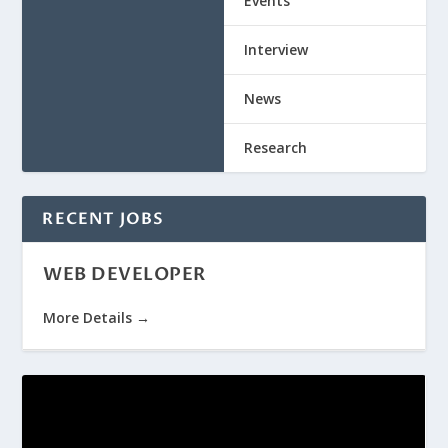
Events
Interview
News
Research
RECENT JOBS
WEB DEVELOPER
More Details