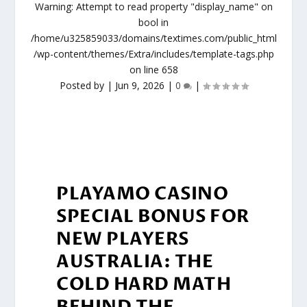
Warning
: Attempt to read property "display_name" on
bool in
/home/u325859033/domains/textimes.com/public_html
/wp-content/themes/Extra/includes/template-tags.php
on line
658
Posted by
|
Jun 9, 2026
|
0
|
PLAYAMO CASINO
SPECIAL BONUS FOR
NEW PLAYERS
AUSTRALIA: THE
COLD HARD MATH