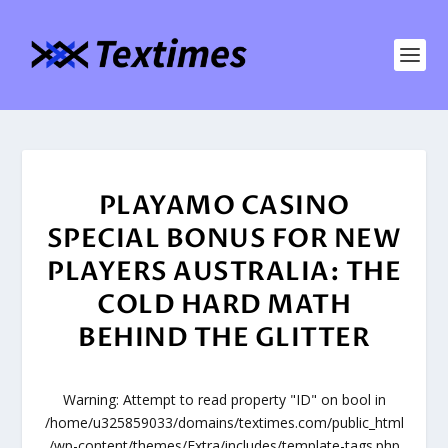
PLAYAMO CASINO
SPECIAL BONUS FOR NEW
PLAYERS AUSTRALIA: THE
COLD HARD MATH
BEHIND THE GLITTER
Warning
: Attempt to read property "ID" on bool in
/home/u325859033/domains/textimes.com/public_html
/wp-content/themes/Extra/includes/template-tags.php