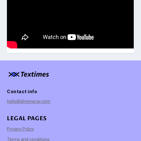
Contact info
hello@divienergy.com
LEGAL PAGES
Privacy Policy
Terms and conditions