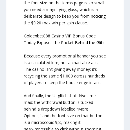
the font size on the terms page is so small
you need a magnifying glass, which is a
deliberate design to keep you from noticing
the $0.20 max win per spin clause.
Goldenbet888 Casino VIP Bonus Code
Today Exposes the Racket Behind the Glitz
Because every promotional banner you see
is a calculated lure, not a charitable act.
The casino isn’t giving away money; it’s
recycling the same $1,000 across hundreds
of players to keep the house edge intact.
And finally, the UI glitch that drives me
mad: the withdrawal button is tucked
behind a dropdown labelled “More
Options,” and the font size on that button
is a microscopic 9pt, making it
near‑impossible to click without zooming