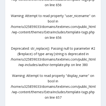
on line
656
Warning
: Attempt to read property "user_nicename" on
bool in
/home/u325859033/domains/textimes.com/public_html
/wp-content/themes/Extra/includes/template-tags.php
on line
656
Deprecated
: str_replace(): Passing null to parameter #2
($replace) of type array|string is deprecated in
/home/u325859033/domains/textimes.com/public_html
/wp-includes/author-template.php
on line
380
Warning
: Attempt to read property "display_name" on
bool in
/home/u325859033/domains/textimes.com/public_html
/wp-content/themes/Extra/includes/template-tags.php
on line
657