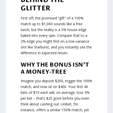
BEHIND THE
GLITTER
First off, the promised “gift” of a 100%
match up to $1,000 sounds like a free
lunch, but the reality is a 5% house edge
baked into every spin. Compare that to a
2% edge you might find on a low‑variance
slot like Starburst, and you instantly see the
difference in expected return.
WHY THE BONUS ISN’T
A MONEY‑TREE
Imagine you deposit $200, trigger the 100%
match, and now sit on $400. Your first 40
bets of $10 each will, on average, lose 5%
per bet – that’s $20 gone before you even
think about cashing out. Unibet, for
instance, offers a similar 150% match, yet