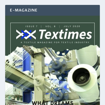
E-MAGAZINE