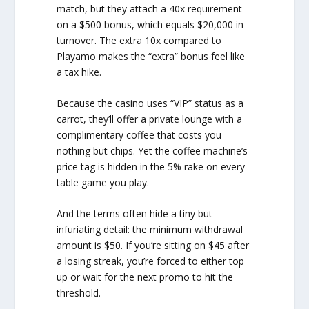
match, but they attach a 40x requirement
on a $500 bonus, which equals $20,000 in
turnover. The extra 10x compared to
Playamo makes the “extra” bonus feel like
a tax hike.
Because the casino uses “VIP” status as a
carrot, they’ll offer a private lounge with a
complimentary coffee that costs you
nothing but chips. Yet the coffee machine’s
price tag is hidden in the 5% rake on every
table game you play.
And the terms often hide a tiny but
infuriating detail: the minimum withdrawal
amount is $50. If you’re sitting on $45 after
a losing streak, you’re forced to either top
up or wait for the next promo to hit the
threshold.