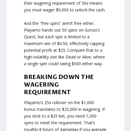
their wagering requirement of 30x means
you must wager $9,000 to unlock the cash.
And the “free spins” aren’t free either.
Playamo hands out 50 spins on Gonzo’s
Quest, but each spin is limited to a
maximum win of $0.50, effectively capping
potential profit at $25. Compare that to a
high‑volatility slot like Dead or Alive, where
a single spin could swing $500 either way.
BREAKING DOWN THE
WAGERING
REQUIREMENT
Playamo’s 25x rollover on the $1,000
bonus translates to $25,000 in wagering. If
you stick to a $25 bet, you need 1,000
spins to meet the requirement. That’s
roughly 8 hours of gameplay if you average