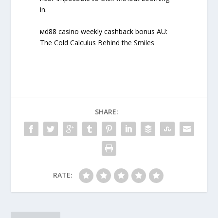
in.
мd88 casino weekly cashback bonus AU:
The Cold Calculus Behind the Smiles
SHARE:
RATE: