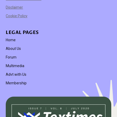
Disclaimer
Cookie Policy
LEGAL PAGES
Home
About Us
Forum
Multimedia
Advt with Us
Membership