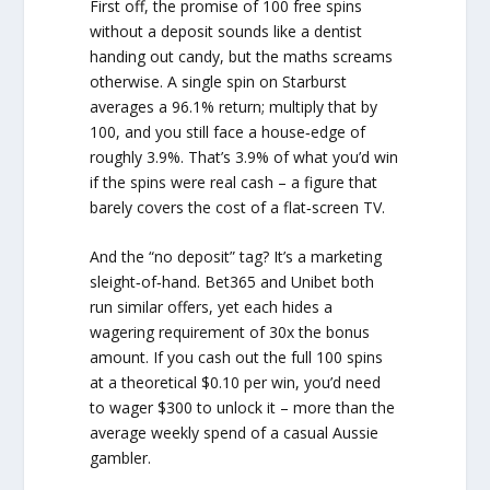
First off, the promise of 100 free spins
without a deposit sounds like a dentist
handing out candy, but the maths screams
otherwise. A single spin on Starburst
averages a 96.1% return; multiply that by
100, and you still face a house‑edge of
roughly 3.9%. That’s 3.9% of what you’d win
if the spins were real cash – a figure that
barely covers the cost of a flat‑screen TV.
And the “no deposit” tag? It’s a marketing
sleight‑of‑hand. Bet365 and Unibet both
run similar offers, yet each hides a
wagering requirement of 30x the bonus
amount. If you cash out the full 100 spins
at a theoretical $0.10 per win, you’d need
to wager $300 to unlock it – more than the
average weekly spend of a casual Aussie
gambler.