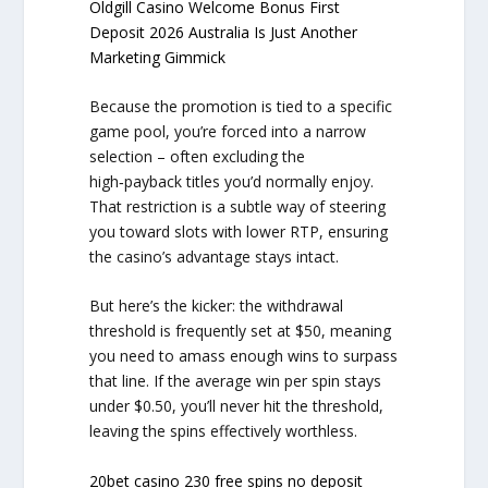
Oldgill Casino Welcome Bonus First
Deposit 2026 Australia Is Just Another
Marketing Gimmick
Because the promotion is tied to a specific
game pool, you’re forced into a narrow
selection – often excluding the
high‑payback titles you’d normally enjoy.
That restriction is a subtle way of steering
you toward slots with lower RTP, ensuring
the casino’s advantage stays intact.
But here’s the kicker: the withdrawal
threshold is frequently set at $50, meaning
you need to amass enough wins to surpass
that line. If the average win per spin stays
under $0.50, you’ll never hit the threshold,
leaving the spins effectively worthless.
20bet casino 230 free spins no deposit