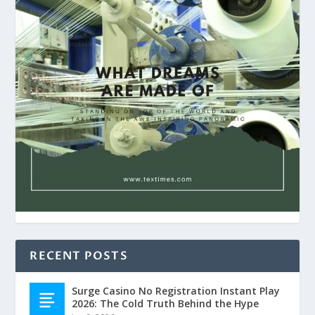
RECENT POSTS
Surge Casino No Registration Instant Play
2026: The Cold Truth Behind the Hype