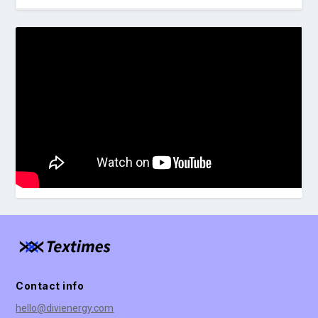
Contact info
hello@divienergy.com