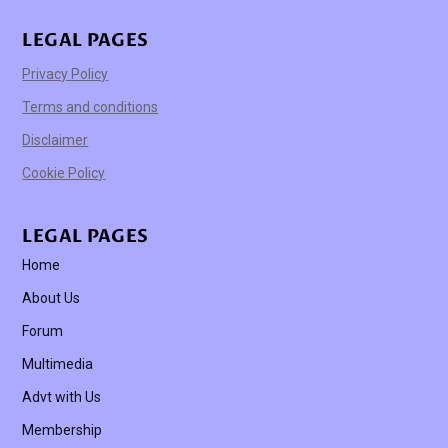
LEGAL PAGES
Privacy Policy
Terms and conditions
Disclaimer
Cookie Policy
LEGAL PAGES
Home
About Us
Forum
Multimedia
Advt with Us
Membership