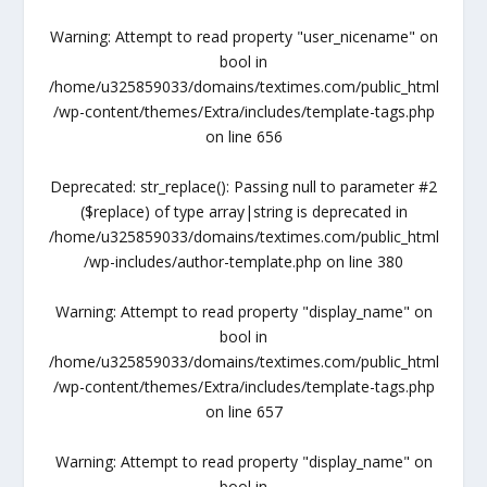
Warning
: Attempt to read property "user_nicename" on
bool in
/home/u325859033/domains/textimes.com/public_html
/wp-content/themes/Extra/includes/template-tags.php
on line
656
Deprecated
: str_replace(): Passing null to parameter #2
($replace) of type array|string is deprecated in
/home/u325859033/domains/textimes.com/public_html
/wp-includes/author-template.php
on line
380
Warning
: Attempt to read property "display_name" on
bool in
/home/u325859033/domains/textimes.com/public_html
/wp-content/themes/Extra/includes/template-tags.php
on line
657
Warning
: Attempt to read property "display_name" on
bool in