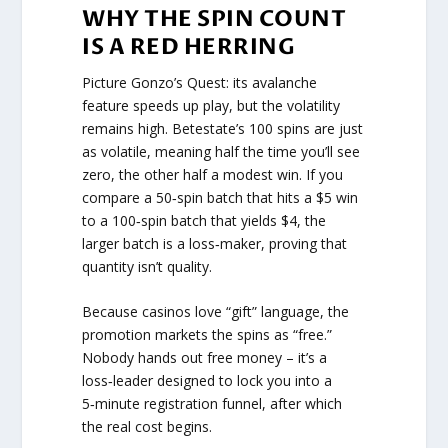
WHY THE SPIN COUNT
IS A RED HERRING
Picture Gonzo’s Quest: its avalanche
feature speeds up play, but the volatility
remains high. Betestate’s 100 spins are just
as volatile, meaning half the time you’ll see
zero, the other half a modest win. If you
compare a 50‑spin batch that hits a $5 win
to a 100‑spin batch that yields $4, the
larger batch is a loss‑maker, proving that
quantity isn’t quality.
Because casinos love “gift” language, the
promotion markets the spins as “free.”
Nobody hands out free money – it’s a
loss‑leader designed to lock you into a
5‑minute registration funnel, after which
the real cost begins.