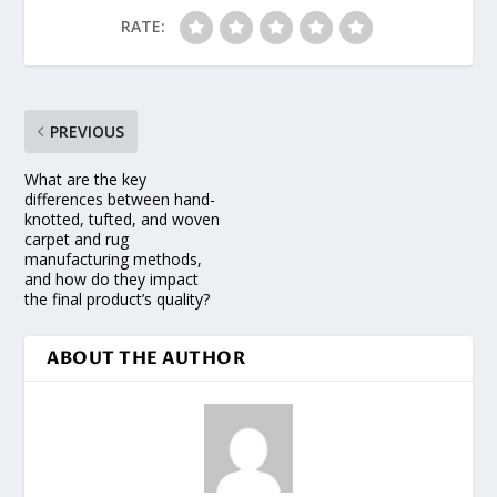
RATE:
PREVIOUS
What are the key
differences between hand-
knotted, tufted, and woven
carpet and rug
manufacturing methods,
and how do they impact
the final product’s quality?
ABOUT THE AUTHOR