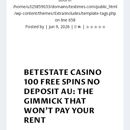
/home/u325859033/domains/textimes.com/public_html
/wp-content/themes/Extra/includes/template-tags.php
on line
658
Posted by
|
Jun 9, 2026
|
0
|
BETESTATE CASINO
100 FREE SPINS NO
DEPOSIT AU: THE
GIMMICK THAT
WON’T PAY YOUR
RENT