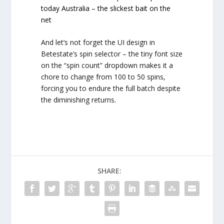
today Australia – the slickest bait on the
net
And let’s not forget the UI design in
Betestate’s spin selector – the tiny font size
on the “spin count” dropdown makes it a
chore to change from 100 to 50 spins,
forcing you to endure the full batch despite
the diminishing returns.
SHARE: