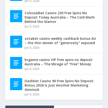
Jun 9, 2026
Colossalbet Casino 230 Free Spins No
Deposit Today Australia – The Cold Math
Behind the Glamor
Jun 9, 2026
zotabet casino weekly cashback bonus AU
– the thin veneer of “generosity” exposed
Jun 9, 2026
bcgame casino VIP free spins no deposit
Australia – The Mirage of “Free” Money
Jun 9, 2026
Dashbet Casino 90 Free Spins No Deposit
Bonus 2026 Is Just Another Marketing
Gimmick
Jun 9, 2026