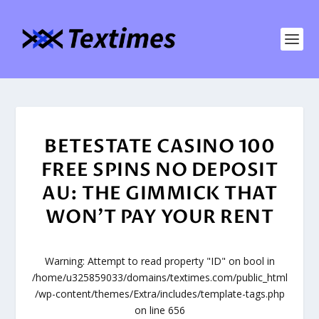
BETESTATE CASINO 100
FREE SPINS NO DEPOSIT
AU: THE GIMMICK THAT
WON’T PAY YOUR RENT
Warning
: Attempt to read property "ID" on bool in
/home/u325859033/domains/textimes.com/public_html
/wp-content/themes/Extra/includes/template-tags.php
on line
656