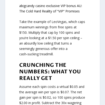
abigcandy casino exclusive VIP bonus AU:
The Cold Hard Reality of “VIP” Promises
Take the example of LeoVegas, which caps
maximum winnings from free spins at
$150. Multiply that cap by 100 spins and
you’re looking at a $1.50 per spin ceiling –
an absurdly low ceiling that turns a
seemingly generous offer into a
cash‑sucking treadmill.
CRUNCHING THE
NUMBERS: WHAT YOU
REALLY GET
Assume each spin costs a virtual $0.05 and
the average win per spin is $0.07. The net
gain per spin is $0.02, so 100 spins produce
$2.00 in profit. Subtract the 30x wagering