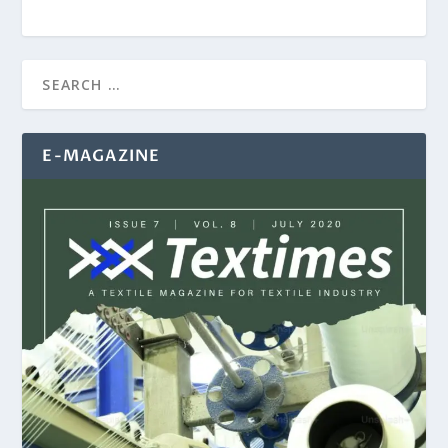
E-MAGAZINE