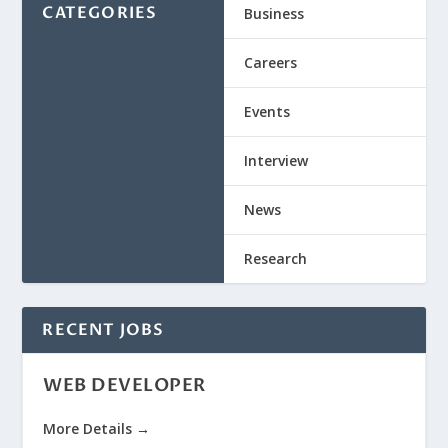
CATEGORIES
Business
Careers
Events
Interview
News
Research
RECENT JOBS
WEB DEVELOPER
More Details