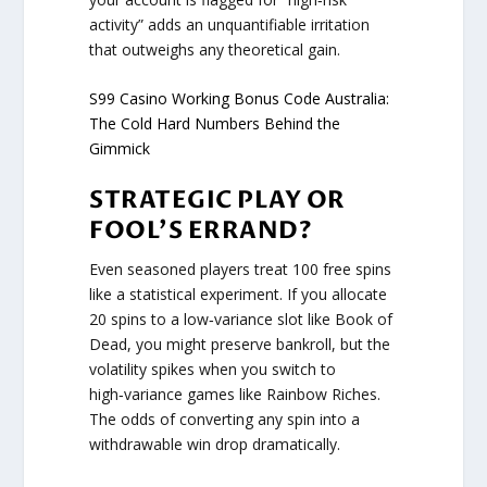
activity” adds an unquantifiable irritation
that outweighs any theoretical gain.
S99 Casino Working Bonus Code Australia:
The Cold Hard Numbers Behind the
Gimmick
STRATEGIC PLAY OR
FOOL’S ERRAND?
Even seasoned players treat 100 free spins
like a statistical experiment. If you allocate
20 spins to a low‑variance slot like Book of
Dead, you might preserve bankroll, but the
volatility spikes when you switch to
high‑variance games like Rainbow Riches.
The odds of converting any spin into a
withdrawable win drop dramatically.