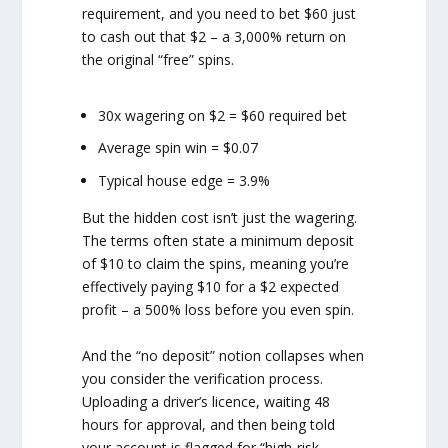
requirement, and you need to bet $60 just
to cash out that $2 – a 3,000% return on
the original “free” spins.
30x wagering on $2 = $60 required bet
Average spin win = $0.07
Typical house edge = 3.9%
But the hidden cost isn’t just the wagering.
The terms often state a minimum deposit
of $10 to claim the spins, meaning you’re
effectively paying $10 for a $2 expected
profit – a 500% loss before you even spin.
And the “no deposit” notion collapses when
you consider the verification process.
Uploading a driver’s licence, waiting 48
hours for approval, and then being told
your account is flagged for “high‑risk