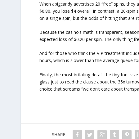
When abigcandy advertises 20 “free” spins, they ac
$0.80, you lose $4 overall. In contrast, a 20‑spin 
on a single spin, but the odds of hitting that are r
Because the casino’s math is transparent, seasoned
expected loss of $0.20 per spin. The only thing fre
And for those who think the VIP treatment include
hours, which is slower than the average queue for
Finally, the most irritating detail: the tiny font 
glass just to read the clause about the 35x turnove
choice that screams “we don’t care about transpa
SHARE: