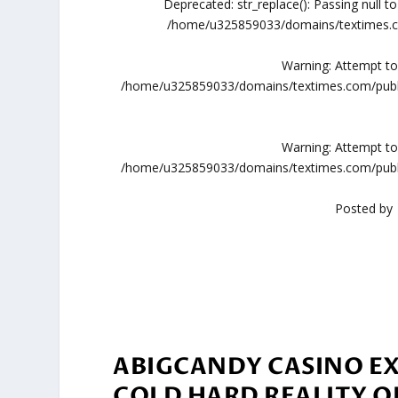
Deprecated
: str_replace(): Passing null 
/home/u325859033/domains/textimes.co
Warning
: Attempt t
/home/u325859033/domains/textimes.com/publi
Warning
: Attempt t
/home/u325859033/domains/textimes.com/publi
Posted by
ABIGCANDY CASINO EX
COLD HARD REALITY O