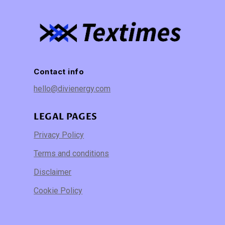
Contact info
hello@divienergy.com
LEGAL PAGES
Privacy Policy
Terms and conditions
Disclaimer
Cookie Policy