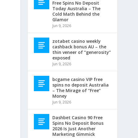
Free Spins No Deposit
Today Australia – The
Cold Math Behind the
Glamor
Jun 9, 2026
zotabet casino weekly
cashback bonus AU – the
thin veneer of “generosity”
exposed
Jun 9, 2026
bcgame casino VIP free
spins no deposit Australia
– The Mirage of “Free”
Money
Jun 9, 2026
Dashbet Casino 90 Free
Spins No Deposit Bonus
2026 Is Just Another
Marketing Gimmick