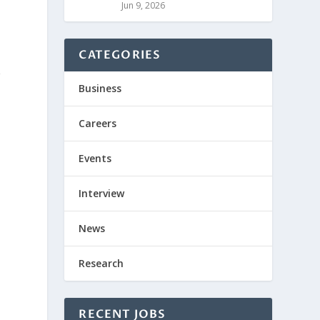
Jun 9, 2026
CATEGORIES
r
Business
Careers
Events
Interview
News
Research
RECENT JOBS