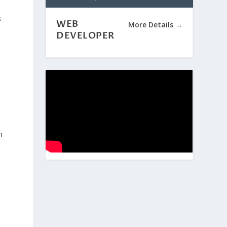
s
WEB
More Details
DEVELOPER
h
n