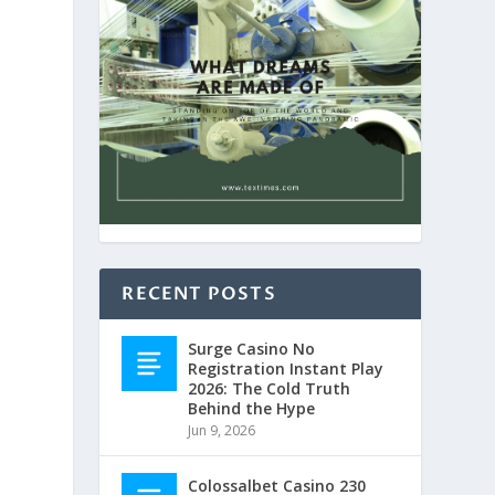
RECENT POSTS
Surge Casino No
Registration Instant Play
2026: The Cold Truth
Behind the Hype
Jun 9, 2026
Colossalbet Casino 230