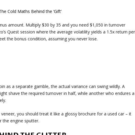
The Cold Maths Behind the ‘Gift’
bonus amount. Multiply $30 by 35 and you need $1,050 in turnover
s Quest session where the average volatility yields a 1.5x return pe
meet the bonus condition, assuming you never lose.
pin as a separate gamble, the actual variance can swing wildly. A
might shave the required turnover in half, while another who endures a
ely.
veneer, you should treat it like a glossy brochure for a used car – it
r the engine sputter.