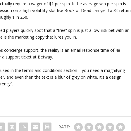
tually require a wager of $1 per spin. If the average win per spin is
session on a high‑volatility slot like Book of Dead can yield a 3× return
oughly 1 in 250.
 players quickly spot that a “free” spin is just a low‑risk bet with an
e is the marketing copy that lures you in.
s concierge support, the reality is an email response time of 48
 a support ticket at Betway.
size used in the terms and conditions section – you need a magnifying
r, and even then the text is a blur of grey on white. It’s a design
rency”.
RATE: