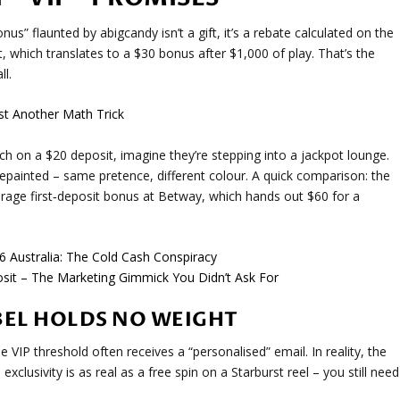
nus” flaunted by abigcandy isn’t a gift, it’s a rebate calculated on the
 which translates to a $30 bonus after $1,000 of play. That’s the
ll.
st Another Math Trick
 on a $20 deposit, imagine they’re stepping into a jackpot lounge.
repainted – same pretence, different colour. A quick comparison: the
verage first‑deposit bonus at Betway, which hands out $60 for a
 Australia: The Cold Cash Conspiracy
osit – The Marketing Gimmick You Didn’t Ask For
BEL HOLDS NO WEIGHT
VIP threshold often receives a “personalised” email. In reality, the
clusivity is as real as a free spin on a Starburst reel – you still need