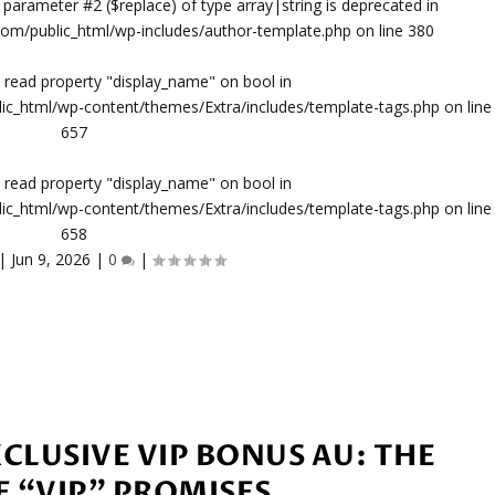
to parameter #2 ($replace) of type array|string is deprecated in
m/public_html/wp-includes/author-template.php
on line
380
o read property "display_name" on bool in
c_html/wp-content/themes/Extra/includes/template-tags.php
on line
657
o read property "display_name" on bool in
c_html/wp-content/themes/Extra/includes/template-tags.php
on line
658
|
Jun 9, 2026
|
0
|
CLUSIVE VIP BONUS AU: THE
F “VIP” PROMISES