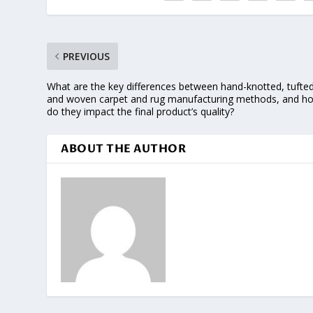
PREVIOUS
What are the key differences between hand-knotted, tufted
and woven carpet and rug manufacturing methods, and h
do they impact the final product’s quality?
ABOUT THE AUTHOR