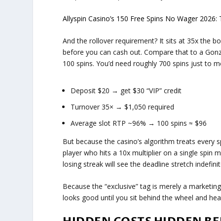
Allyspin Casino’s 150 Free Spins No Wager 2026: 
And the rollover requirement? It sits at 35x the 
before you can cash out. Compare that to a Gonzo’
100 spins. You’d need roughly 700 spins just to 
Deposit $20 → get $30 “VIP” credit
Turnover 35× → $1,050 required
Average slot RTP ~96% → 100 spins ≈ $96
But because the casino’s algorithm treats every s
player who hits a 10x multiplier on a single spin 
losing streak will see the deadline stretch indefinit
Because the “exclusive” tag is merely a marketing 
looks good until you sit behind the wheel and hea