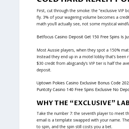
First, cut through the smoke: the “exclusive VIP bo
fly. 3% of your wagering volume becomes a credit,
math you’ll actually see, not some mystical windfa
Betfocus Casino Deposit Get 150 Free Spins Is Ju
Most Aussie players, when they spot a 150% match
Instead they end up in a motel lobby that’s been 
$30 credit from abigcandy’s VIP tier is half the a
deposit.
Uptown Pokies Casino Exclusive Bonus Code 2026
Puntcity Casino 140 Free Spins Exclusive No Dep
WHY THE “EXCLUSIVE” LA
Take the number 7: the seventh player to meet the 
email is a template swapped with your name. The ex
to spin, and the spin still costs you a bet.