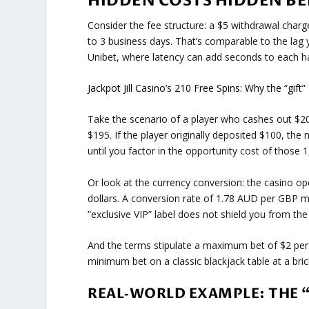
HIDDEN COSTS HIDDEN BE
Consider the fee structure: a $5 withdrawal charg
to 3 business days. That’s comparable to the lag
Unibet, where latency can add seconds to each ha
Jackpot Jill Casino’s 210 Free Spins: Why the “gift
Take the scenario of a player who cashes out $200
$195. If the player originally deposited $100, the
until you factor in the opportunity cost of those
Or look at the currency conversion: the casino op
dollars. A conversion rate of 1.78 AUD per GBP m
“exclusive VIP” label does not shield you from the
And the terms stipulate a maximum bet of $2 per sp
minimum bet on a classic blackjack table at a bric
REAL‑WORLD EXAMPLE: THE “