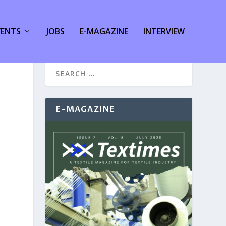
VENTS
JOBS
E-MAGAZINE
INTERVIEW
E-MAGAZINE