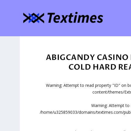
ABIGCANDY CASINO 
COLD HARD REA
Warning
: Attempt to read property "ID" on b
content/themes/Extr
Warning
: Attempt to
/home/u325859033/domains/textimes.com/publi