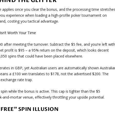
HIND THE GLITTER
e applies once you clear the bonus, and the processing time stretche
 you experience when loading a high‑profile poker tournament on
nd, costing you tactical advantage.
” Isn’t Worth Your Time
 after meeting the turnover. Subtract the $5 fee, and you’re left wit
 net profit is $95 – a 95% return on the deposit, which looks decent
 1,050 spins that could have been placed elsewhere.
erates in GBP, yet Australian users are automatically shown Australia
eans a £100 win translates to $178, not the advertised $200. The
 exchange rate trap.
in while the bonus is active. This cap is tighter than the $5
k‑and‑mortar venue, effectively throttling your upside potential.
FREE” SPIN ILLUSION