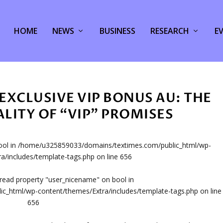
HOME
NEWS
BUSINESS
RESEARCH
E
EXCLUSIVE VIP BONUS AU: THE
LITY OF “VIP” PROMISES
ool in
/home/u325859033/domains/textimes.com/public_html/wp-
a/includes/template-tags.php
on line
656
 read property "user_nicename" on bool in
c_html/wp-content/themes/Extra/includes/template-tags.php
on line
656