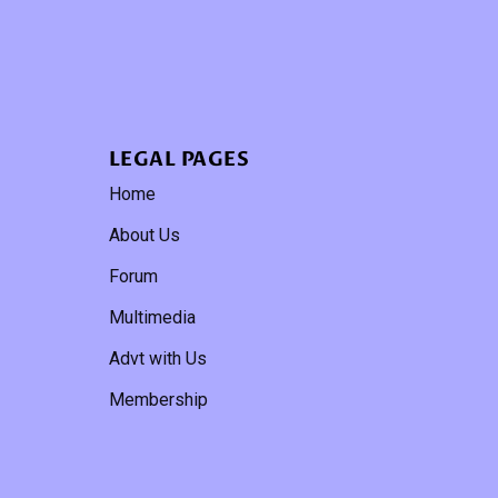
LEGAL PAGES
Home
About Us
Forum
Multimedia
Advt with Us
Membership